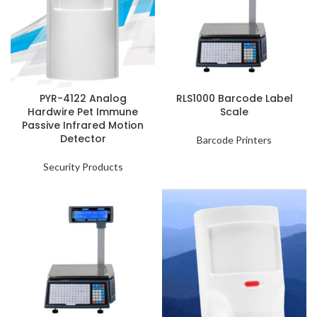
PYR-4122 Analog
RLS1000 Barcode Label
Hardwire Pet Immune
Scale
Passive Infrared Motion
Detector
Barcode Printers
Security Products