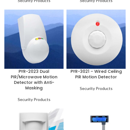
Security Products
Security Products
PYR-2023 Dual
PYR-3021 – Wired Ceiling
PIR/Microwave Motion
PIR Motion Detector
Detector with Anti-
Masking
Security Products
Security Products