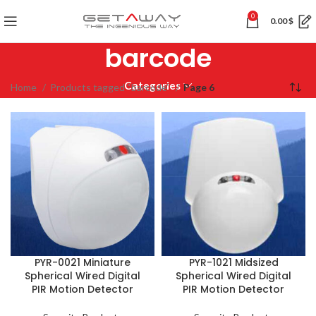
0
0.00
$
barcode
Categories
Home
Products tagged “barcode”
Page 6
PYR-0021 Miniature
PYR-1021 Midsized
Spherical Wired Digital
Spherical Wired Digital
PIR Motion Detector
PIR Motion Detector