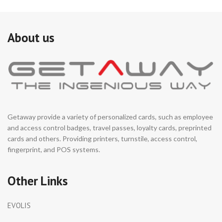
About us
Getaway provide a variety of personalized cards, such as employee
and access control badges, travel passes, loyalty cards, preprinted
cards and others. Providing printers, turnstile, access control,
fingerprint, and POS systems.
Other Links
EVOLIS