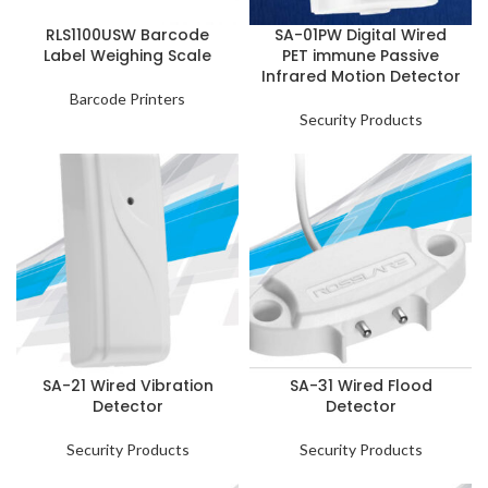
RLS1100USW Barcode
SA-01PW Digital Wired
Label Weighing Scale
PET immune Passive
Infrared Motion Detector
Barcode Printers
Security Products
SA-21 Wired Vibration
SA-31 Wired Flood
Detector
Detector
Security Products
Security Products