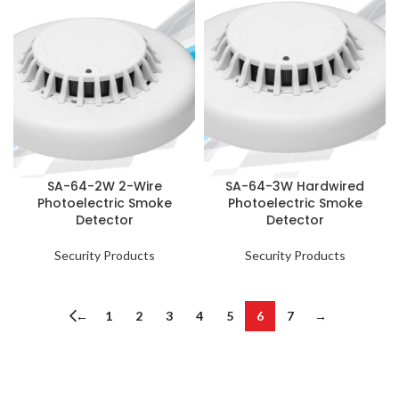
SA-64-2W 2-Wire
SA-64-3W Hardwired
Photoelectric Smoke
Photoelectric Smoke
Detector
Detector
Security Products
Security Products
←
1
2
3
4
5
6
7
→