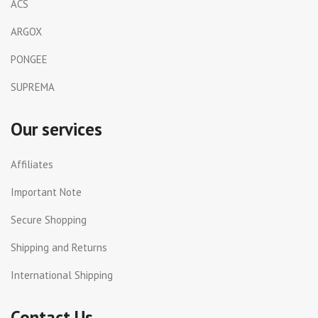
ACS
ARGOX
PONGEE
SUPREMA
Our services
Affiliates
Important Note
Secure Shopping
Shipping and Returns
International Shipping
Contact Us