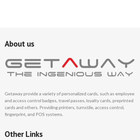
About us
Getaway provide a variety of personalized cards, such as employee
and access control badges, travel passes, loyalty cards, preprinted
cards and others. Providing printers, turnstile, access control,
fingerprint, and POS systems.
Other Links