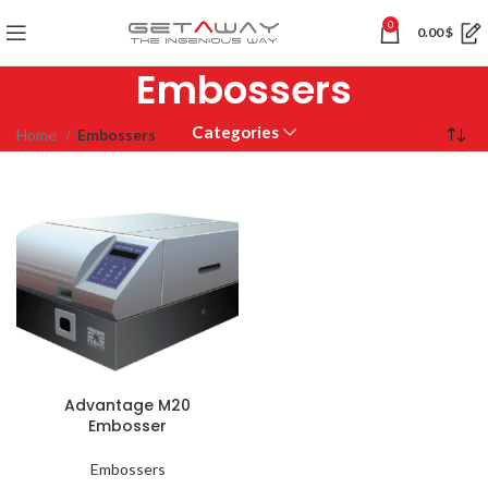
0
0.00
$
Embossers
Categories
Home
Embossers
Advantage M20
Embosser
Embossers