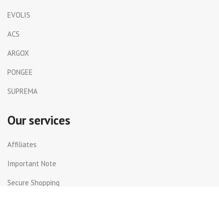
EVOLIS
ACS
ARGOX
PONGEE
SUPREMA
Our services
Affiliates
Important Note
Secure Shopping
Shipping and Returns