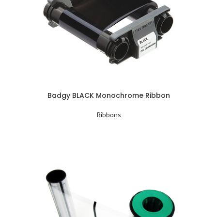
Badgy BLACK Monochrome Ribbon
Ribbons