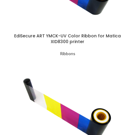
EdiSecure ART YMCK-UV Color Ribbon for Matica
XID8300 printer
Ribbons