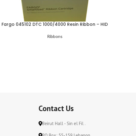
Fargo 045102 DTC 1000/4000 Resin Ribbon – HID
Ribbons
Contact Us
Beirut Hall - Sin el Fil .
PO Box: 55-159 Lebanon.