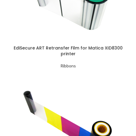
EdiSecure ART Retransfer Film for Matica XID8300
printer
Ribbons