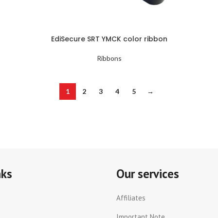
EdiSecure SRT YMCK color ribbon
Ribbons
1
2
3
4
5
→
nks
Our services
Affiliates
Important Note