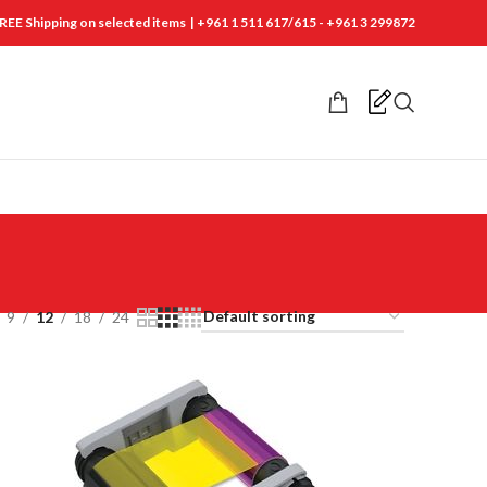
REE Shipping on selected items | +961 1 511 617/615 - +961 3 299872
9
12
18
24