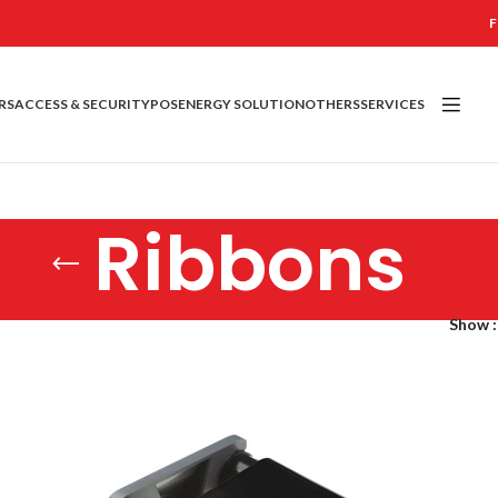
F
RS
ACCESS & SECURITY
POS
ENERGY SOLUTION
OTHERS
SERVICES
Ribbons
Show