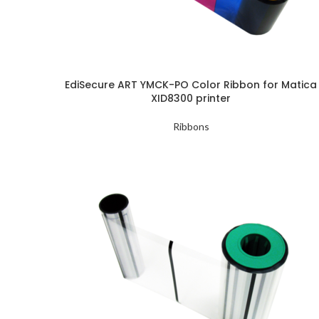
EdiSecure ART YMCK-PO Color Ribbon for Matica
XID8300 printer
Ribbons