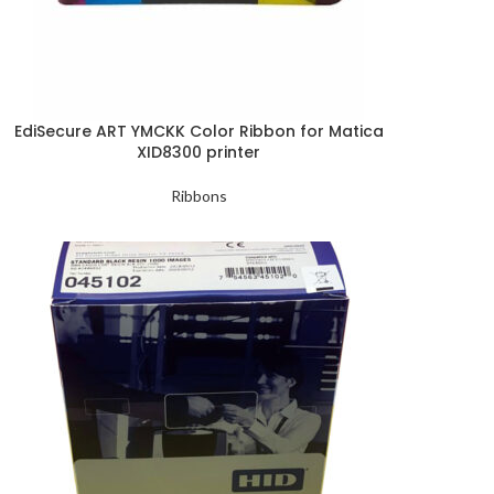
EdiSecure ART YMCKK Color Ribbon for Matica
XID8300 printer
Ribbons