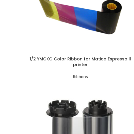
1/2 YMCKO Color Ribbon for Matica Espresso ll
printer
Ribbons