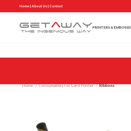
Home
|
About Us
|
Contact
PRINTERS & EMBOSSE
Home
Consumables For Card Printer
Ribbons