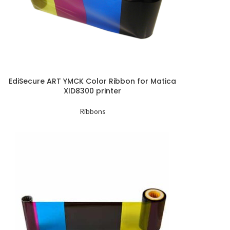
EdiSecure ART YMCK Color Ribbon for Matica
XID8300 printer
Ribbons