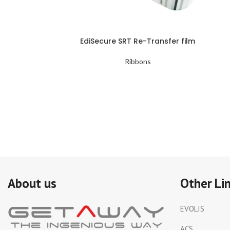
EdiSecure SRT Re-Transfer film
Ribbons
About us
Other Li
EVOLIS
ACS