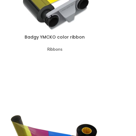
Badgy YMCKO color ribbon
Ribbons