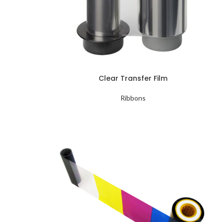
Clear Transfer Film
Ribbons