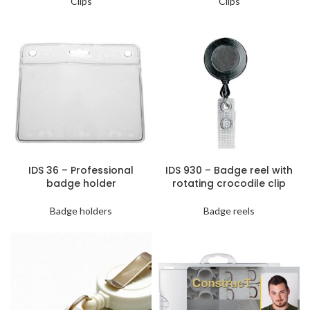
Clips
Clips
IDS 36 – Professional
IDS 930 – Badge reel with
badge holder
rotating crocodile clip
Badge holders
Badge reels