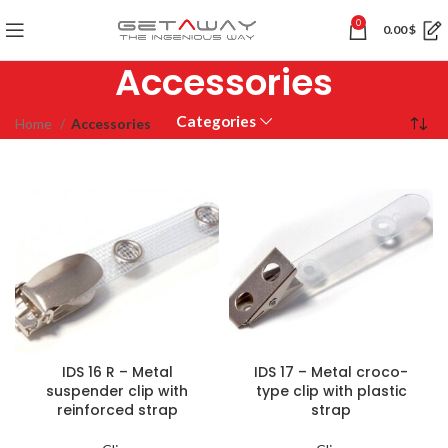
0
0.00
$
Accessories
Categories
Home
Accessories
IDS 16 R – Metal
IDS 17 – Metal croco-
suspender clip with
type clip with plastic
reinforced strap
strap