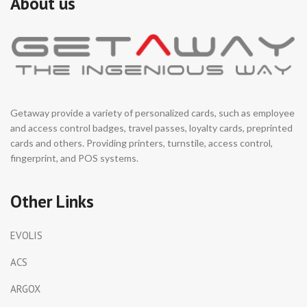
About us
Getaway provide a variety of personalized cards, such as employee
and access control badges, travel passes, loyalty cards, preprinted
cards and others. Providing printers, turnstile, access control,
fingerprint, and POS systems.
Other Links
EVOLIS
ACS
ARGOX