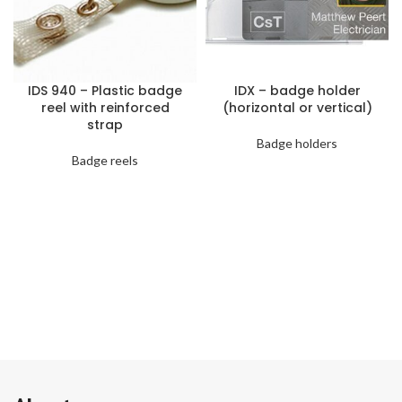
IDS 940 – Plastic badge
IDX – badge holder
reel with reinforced
(horizontal or vertical)
strap
Badge holders
Badge reels