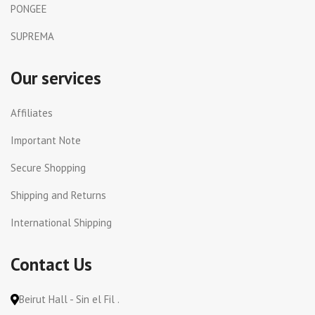
PONGEE
SUPREMA
Our services
Affiliates
Important Note
Secure Shopping
Shipping and Returns
International Shipping
Contact Us
Beirut Hall - Sin el Fil .