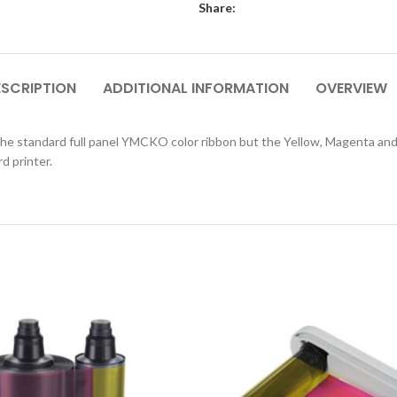
Share:
ESCRIPTION
ADDITIONAL INFORMATION
OVERVIEW
e standard full panel YMCKO color ribbon but the Yellow, Magenta and C
d printer.