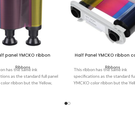
lf panel YMCKO ribbon
Half Panel YMCKO ribbon c
Ribbons
Ribbons
bon has the same ink
This ribbon has the same ink
ations as the standard full panel
specifications as the standard fu
lor ribbon but the Yellow,
YMCKO color ribbon but the Yel
and Cyan are half the length.
Magenta and Cyan are half the l
ribbon 5 panels: Yellow,
Color ribbon 5 panels: Yellow,
ta, Cyan, Black, Overlay
Magenta, Cyan, Black and Ove
 of prints per roll: up to 400
Number of prints per roll: up 
lifespan: up to 3 years
Printers concerned: Zenius, P
Elypso, Primacy Lamination, K
ers concerned: Pebble, Dualys,