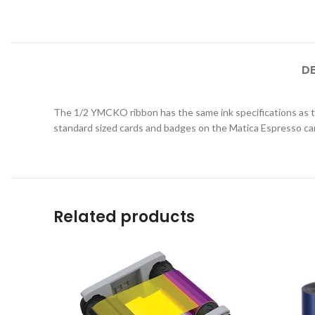
D
The 1/2 YMCKO ribbon has the same ink specifications as th
standard sized cards and badges on the Matica Espresso car
Related products