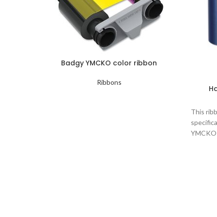
Badgy YMCKO color ribbon
Ribbons
Ha
This rib
specific
YMCKO co
Magenta 
Color 
Magen
Number
Cards 
Print