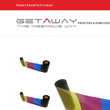
Home
|
About Us
|
Contact
PRINTERS & EMBOSSE