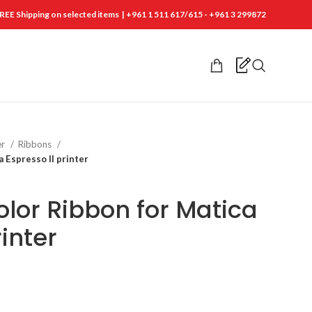
REE Shipping on selected items | +961 1 511 617/615 - +961 3 299872
er
Ribbons
 Espresso ll printer
lor Ribbon for Matica
rinter