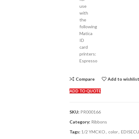
use
with
the
following
Matica
ID
card
printers:
Espresso
Compare
Add to wishlis
ADD TO QUOTE
SKU:
PR000166
Category:
Ribbons
Tags:
1/2 YMCKO
,
color
,
EDISEC