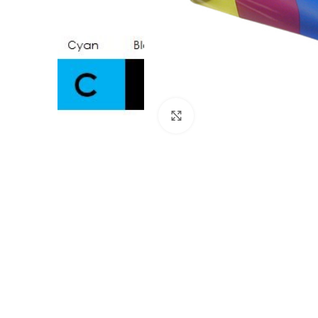
Click to enlarge