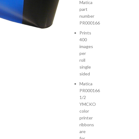
Matica
part
number
PR000166
Prints
400
images
per
roll
single
sided
Matica
PR000166
1/2
YMCKO
color
printer
ribbons
are
for