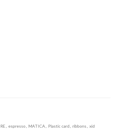
t
URE
,
espresso
,
MATICA
,
Plastic card
,
ribbons
,
xid