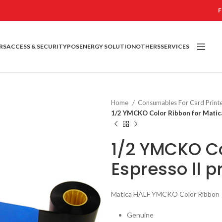
F
RS
ACCESS & SECURITY
POS
ENERGY SOLUTION
OTHERS
SERVICES
Home
Consumables For Card Print
1/2 YMCKO Color Ribbon for Matica
1/2 YMCKO Co
Espresso ll p
Matica HALF YMCKO Color Ribbon
Genuine