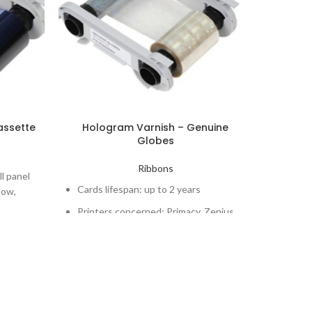
assette
Hologram Varnish – Genuine
S
Globes
mono
Ribbons
Monoc
ll panel
Cards lifespan: up to 2 years
low,
Number
ength.
Printers concerned: Primacy, Zenius
Cards 
rlay
Printe
Elypso
to 400
rimacy,
Downlo
C200 -
White