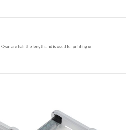
yan are half the length and is used for printing on