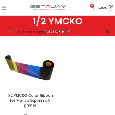
0
0.00
$
1/2 YMCKO
Categories
Home
Products tagged “1/2 YMCKO”
1/2 YMCKO Color Ribbon
for Matica Espresso ll
printer