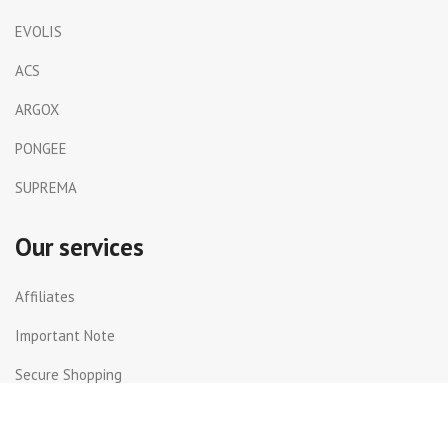
EVOLIS
ACS
ARGOX
PONGEE
SUPREMA
Our services
Affiliates
Important Note
Secure Shopping
Shipping and Returns