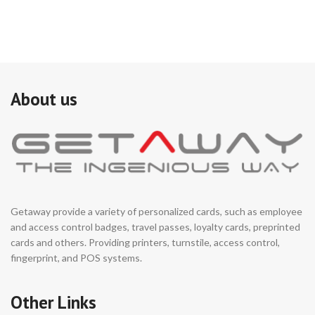
About us
Getaway provide a variety of personalized cards, such as employee
and access control badges, travel passes, loyalty cards, preprinted
cards and others. Providing printers, turnstile, access control,
fingerprint, and POS systems.
Other Links