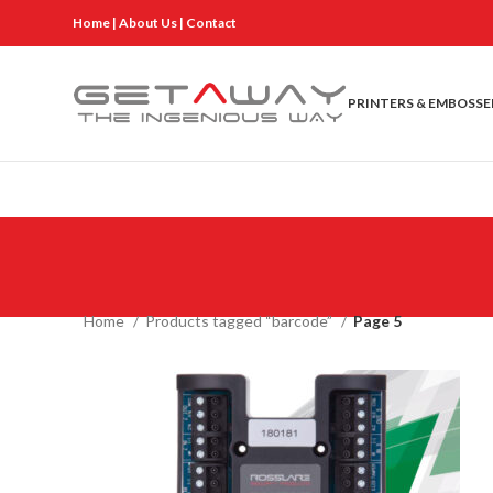
Home
|
About Us
|
Contact
PRINTERS & EMBOSSE
Home
Products tagged “barcode”
Page 5