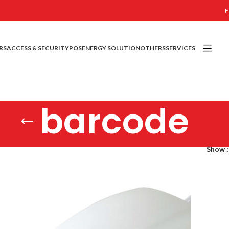
F
RS
ACCESS & SECURITY
POS
ENERGY SOLUTION
OTHERS
SERVICES
barcode
Show