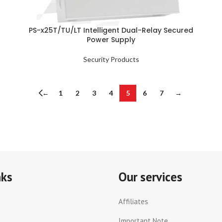
PS-x25T/TU/LT Intelligent Dual-Relay Secured
Power Supply
Security Products
←
1
2
3
4
5
6
7
→
nks
Our services
Affiliates
Important Note