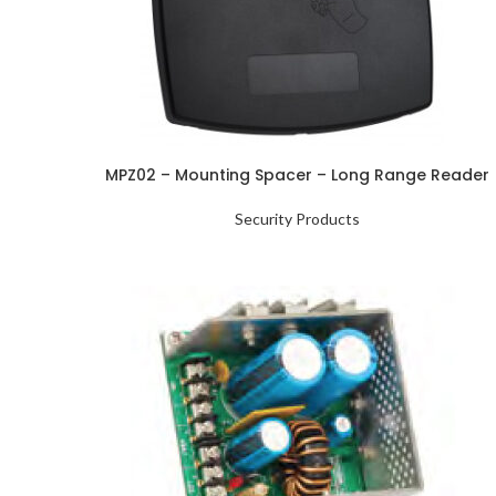
MPZ02 – Mounting Spacer – Long Range Reader
Security Products