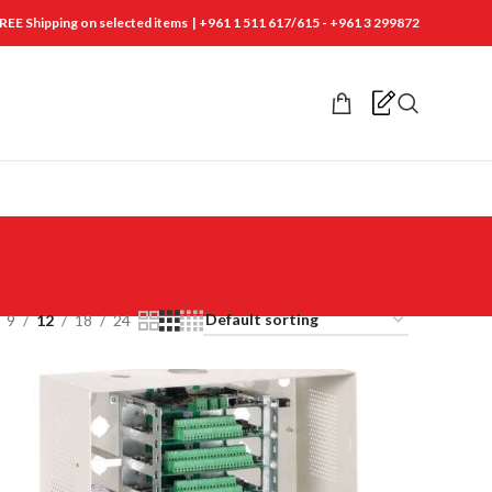
REE Shipping on selected items | +961 1 511 617/615 - +961 3 299872
9
12
18
24