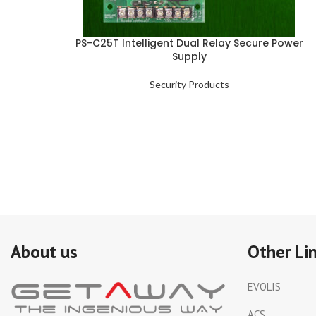
PS-C25T Intelligent Dual Relay Secure Power
Supply
Security Products
About us
Other Li
EVOLIS
ACS