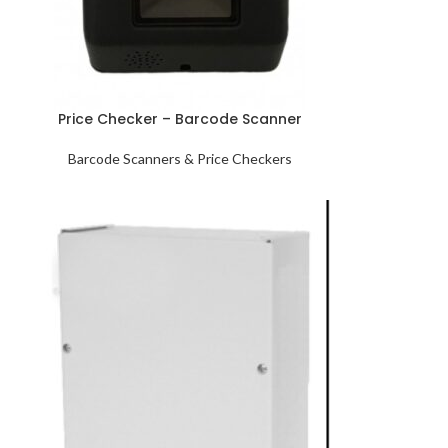
Price Checker – Barcode Scanner
Barcode Scanners & Price Checkers