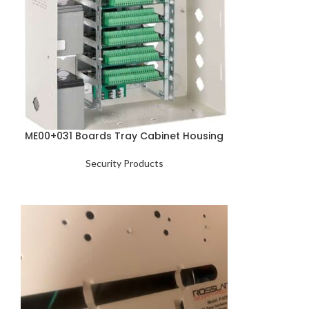
ME00+031 Boards Tray Cabinet Housing
Security Products