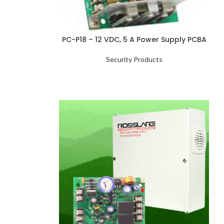
PC-P18 – 12 VDC, 5 A Power Supply PCBA
Security Products