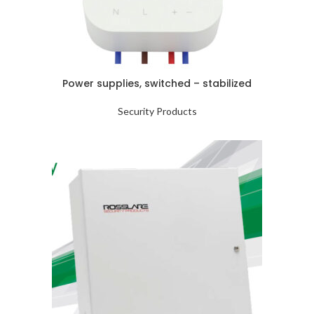
Power supplies, switched – stabilized
Security Products