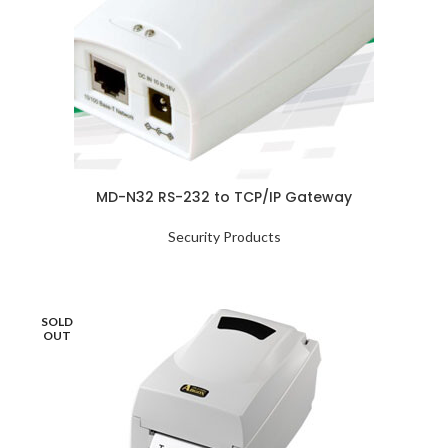
MD-N32 RS-232 to TCP/IP Gateway
Security Products
SOLD
OUT