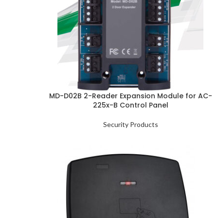
MD-D02B 2-Reader Expansion Module for AC-
225x-B Control Panel
Security Products