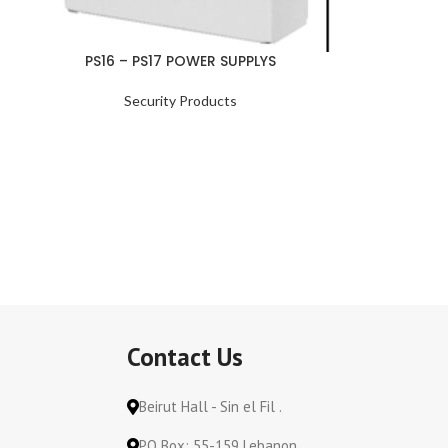
PS16 – PS17 POWER SUPPLYS
Security Products
Contact Us
Beirut Hall - Sin el Fil .
PO Box: 55-159 Lebanon.