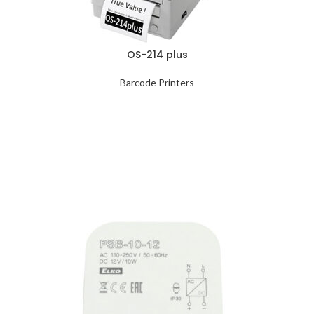
OS-214 plus
Barcode Printers