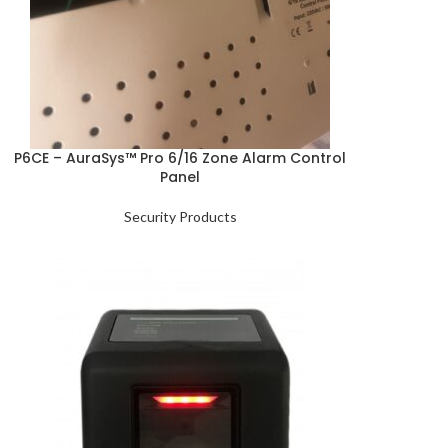
P6CE – AuraSys™ Pro 6/16 Zone Alarm Control
Panel
Security Products