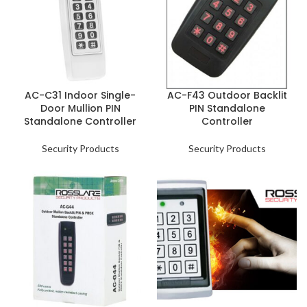
AC-C31 Indoor Single-
AC-F43 Outdoor Backlit
Door Mullion PIN
PIN Standalone
Standalone Controller
Controller
Security Products
Security Products