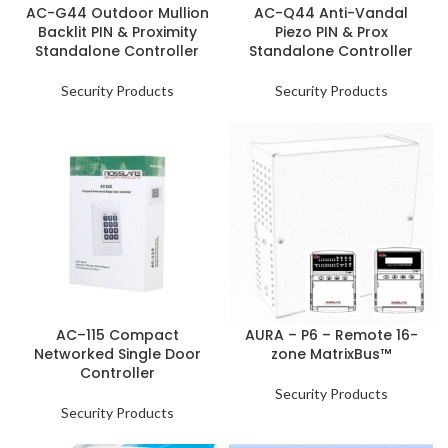
AC-G44 Outdoor Mullion
AC-Q44 Anti-Vandal
Backlit PIN & Proximity
Piezo PIN & Prox
Standalone Controller
Standalone Controller
Security Products
Security Products
AC–115 Compact
AURA – P6 – Remote 16-
Networked Single Door
zone MatrixBus™
Controller
Security Products
Security Products