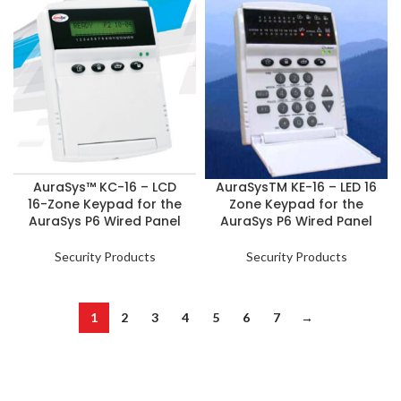
AuraSys™ KC-16 – LCD
AuraSysTM KE-16 – LED 16
16-Zone Keypad for the
Zone Keypad for the
AuraSys P6 Wired Panel
AuraSys P6 Wired Panel
Security Products
Security Products
1
2
3
4
5
6
7
→