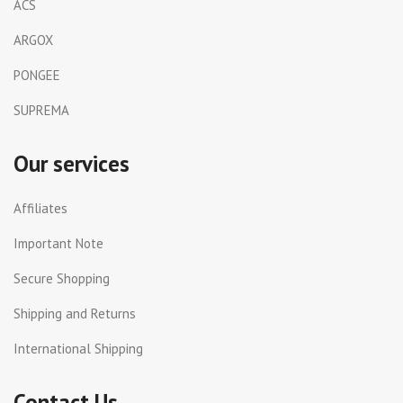
ACS
ARGOX
PONGEE
SUPREMA
Our services
Affiliates
Important Note
Secure Shopping
Shipping and Returns
International Shipping
Contact Us