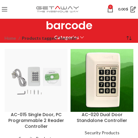
0
0.00
$
barcode
Categories
Home
Products tagged “barcode”
AC-015 Single Door, PC
AC-020 Dual Door
Programmable 2 Reader
Standalone Controller
Controller
Security Products