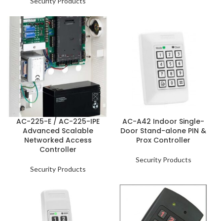
Security Products
AC-225-E / AC-225-IPE
AC-A42 Indoor Single-
Advanced Scalable
Door Stand-alone PIN &
Networked Access
Prox Controller
Controller
Security Products
Security Products