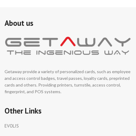
About us
Getaway provide a variety of personalized cards, such as employee
and access control badges, travel passes, loyalty cards, preprinted
cards and others. Providing printers, turnstile, access control,
fingerprint, and POS systems.
Other Links
EVOLIS