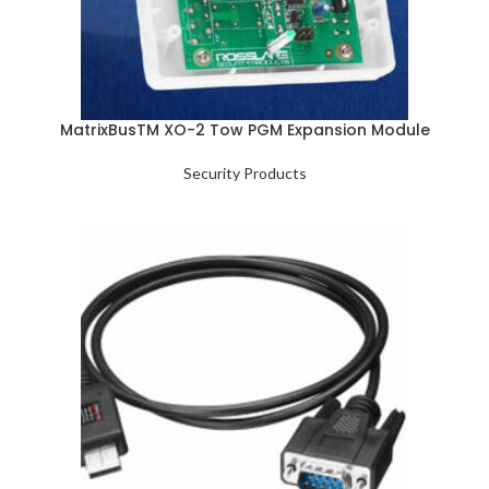
MatrixBusTM XO-2 Tow PGM Expansion Module
Security Products