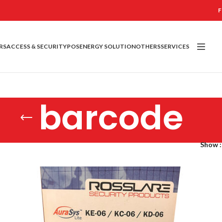
F
RS
ACCESS & SECURITY
POS
ENERGY SOLUTION
OTHERS
SERVICES
barcode
Show