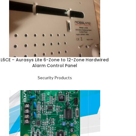
L6CE – Aurasys Lite 6-Zone to 12-Zone Hardwired
Alarm Control Panel
Security Products