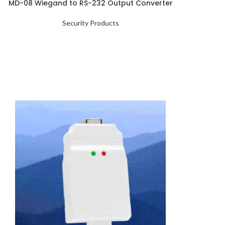
MD-08 Wiegand to RS-232 Output Converter
Security Products