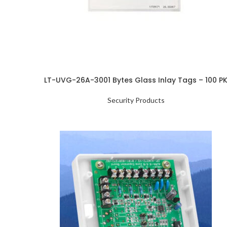
LT-UVG-26A-3001 Bytes Glass Inlay Tags – 100 P
Security Products