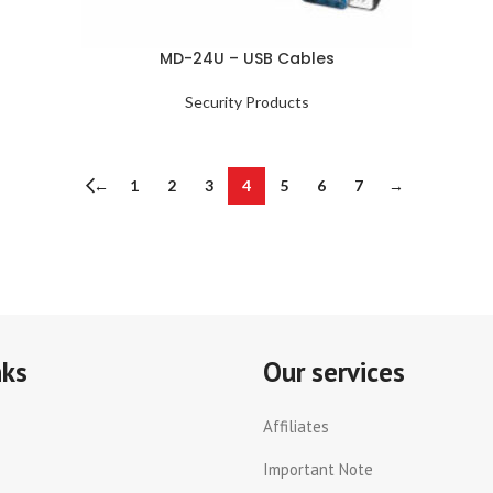
MD-24U – USB Cables
Security Products
←
1
2
3
4
5
6
7
→
nks
Our services
Affiliates
Important Note