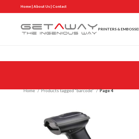
Home
|
About Us
|
Contact
PRINTERS & EMBOSSE
Home
Products tagged “barcode”
Page 4