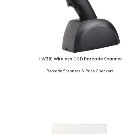
HW310 Wireless CCD Barcode Scanner
Barcode Scanners & Price Checkers