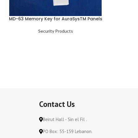
MD-63 Memory Key for AuraSysTM Panels
Security Products
Contact Us
Beirut Hall - Sin el Fil .
PO Box: 55-159 Lebanon.