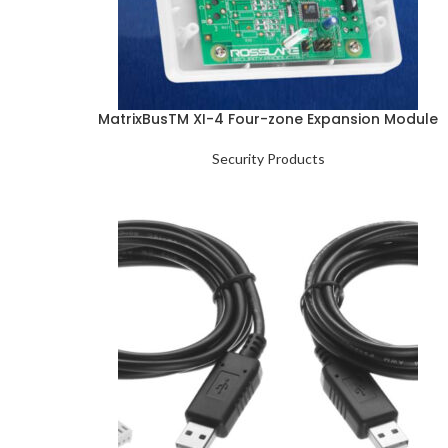
MatrixBusTM XI-4 Four-zone Expansion Module
Security Products