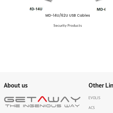
MD-14U/62U USB Cables
Security Products
About us
Other Li
EVOLIS
ACS