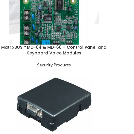
MatrixBUS™ MD-64 & MD-66 – Control Panel and
Keyboard Voice Modules
Security Products