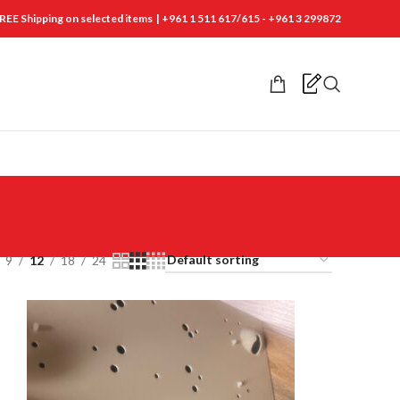
REE Shipping on selected items | +961 1 511 617/615 - +961 3 299872
9
12
18
24