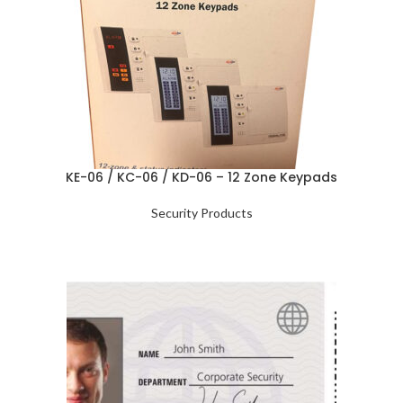
KE-06 / KC-06 / KD-06 – 12 Zone Keypads
Security Products