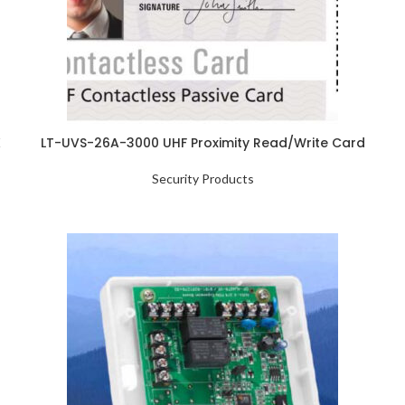
K
LT-UVS-26A-3000 UHF Proximity Read/Write Card
Security Products