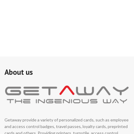
si
on
do
ad
Th
(i
co
pe
is 
de
mo
sy
About us
Getaway provide a variety of personalized cards, such as employee
and access control badges, travel passes, loyalty cards, preprinted
cards and others. Providing printers, turnstile, access control,