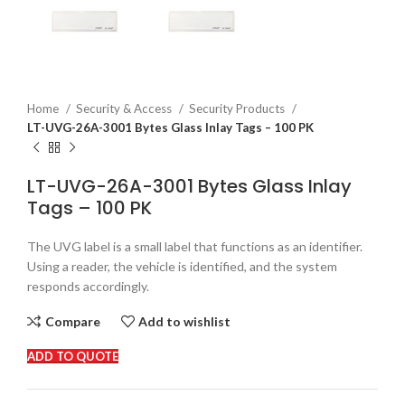
Home
Security & Access
Security Products
LT-UVG-26A-3001 Bytes Glass Inlay Tags – 100 PK
LT-UVG-26A-3001 Bytes Glass Inlay
Tags – 100 PK
The UVG label is a small label that functions as an identifier.
Using a reader, the vehicle is identified, and the system
responds accordingly.
Compare
Add to wishlist
ADD TO QUOTE