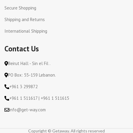
Secure Shopping
Shipping and Returns
International Shipping
Contact Us
Beirut Hall - Sin el Fil .
PO Box: 55-159 Lebanon.
+961 3 299872
+961 1 511617 | +961 1 511615
info@get-way.com
Copyright © Getaway. All rights reserved