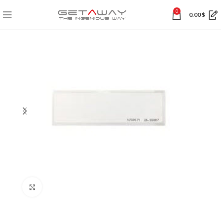
0
0.00
$
Click to enlarge