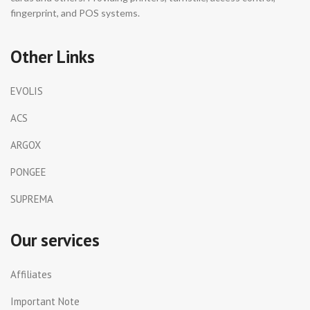
fingerprint, and POS systems.
Other Links
EVOLIS
ACS
ARGOX
PONGEE
SUPREMA
Our services
Affiliates
Important Note