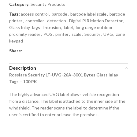
Category:
Security Products
Tags:
access control
,
barcode
,
barcode label scale
,
barcode
printer
,
controller
,
detection
,
Digital PIR Motion Detector
,
Glass Inlay Tags
,
Intrusion
,
label
,
long range outdoor
proximity reader
,
POS
,
printer
,
scale
,
Security
,
UVG
,
zone
keypad
Share:
Description
Rosslare Security LT-UVG-26A-3001 Bytes Glass Inlay
Tags – 100 PK
The highly advanced UVG label allows vehicle recognition
from a distance. The label is attached to the inner side of the
windshield. The reader scans the label to determine if the
user is certified to enter or leave the premises.