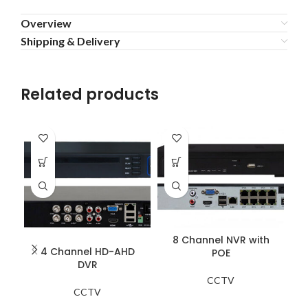
Overview
Shipping & Delivery
Related products
8 Channel NVR with
4 Channel HD-AHD
POE
DVR
CCTV
CCTV
Zo