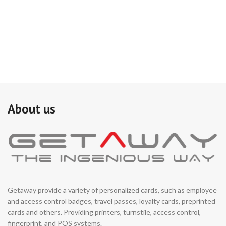
an
ma
ap
to
(E
Ne
cr
con
MU
wi
se
About us
as
Getaway provide a variety of personalized cards, such as employee
and access control badges, travel passes, loyalty cards, preprinted
cards and others. Providing printers, turnstile, access control,
fingerprint, and POS systems.