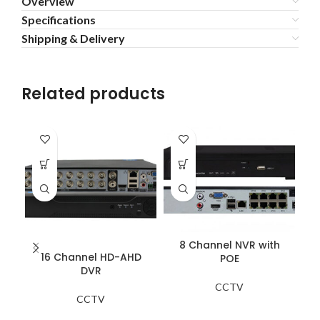
Overview
Specifications
Shipping & Delivery
Related products
8 Channel NVR with
16 Channel HD-AHD
POE
DVR
CCTV
CCTV
Th