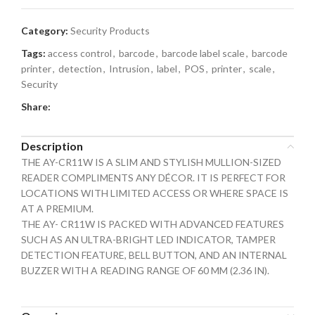
Category:
Security Products
Tags:
access control
,
barcode
,
barcode label scale
,
barcode
printer
,
detection
,
Intrusion
,
label
,
POS
,
printer
,
scale
,
Security
Share:
Description
THE AY-CR11W IS A SLIM AND STYLISH MULLION-SIZED
READER COMPLIMENTS ANY DÉCOR. IT IS PERFECT FOR
LOCATIONS WITH LIMITED ACCESS OR WHERE SPACE IS
AT A PREMIUM.
THE AY- CR11W IS PACKED WITH ADVANCED FEATURES
SUCH AS AN ULTRA-BRIGHT LED INDICATOR, TAMPER
DETECTION FEATURE, BELL BUTTON, AND AN INTERNAL
BUZZER WITH A READING RANGE OF 60 MM (2.36 IN).