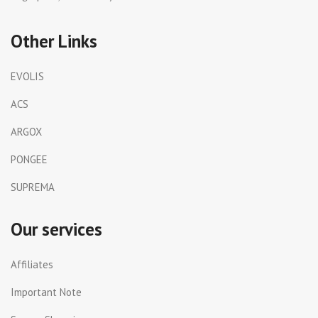
Other Links
EVOLIS
ACS
ARGOX
PONGEE
SUPREMA
Our services
Affiliates
Important Note