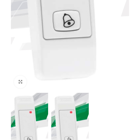
Click to enlarge