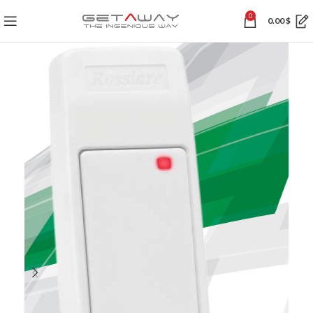
0
0.00
$