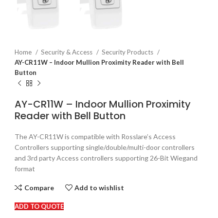
Home
Security & Access
Security Products
AY-CR11W – Indoor Mullion Proximity Reader with Bell
Button
AY-CR11W – Indoor Mullion Proximity
Reader with Bell Button
The AY-CR11W is compatible with Rosslare’s Access
Controllers supporting single/double/multi-door controllers
and 3rd party Access controllers supporting 26-Bit Wiegand
format
Compare
Add to wishlist
ADD TO QUOTE