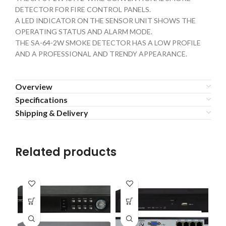
DETECTOR FOR FIRE CONTROL PANELS.
A LED INDICATOR ON THE SENSOR UNIT SHOWS THE
OPERATING STATUS AND ALARM MODE.
THE SA-64-2W SMOKE DETECTOR HAS A LOW PROFILE
AND A PROFESSIONAL AND TRENDY APPEARANCE.
Overview
Specifications
Shipping & Delivery
Related products