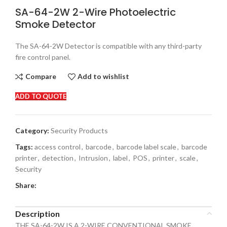
SA-64-2W 2-Wire Photoelectric
Smoke Detector
The SA-64-2W Detector is compatible with any third-party
fire control panel.
Compare
Add to wishlist
ADD TO QUOTE
Category:
Security Products
Tags:
access control
,
barcode
,
barcode label scale
,
barcode
printer
,
detection
,
Intrusion
,
label
,
POS
,
printer
,
scale
,
Security
Share:
Description
THE SA-64-2W IS A 2-WIRE CONVENTIONAL SMOKE