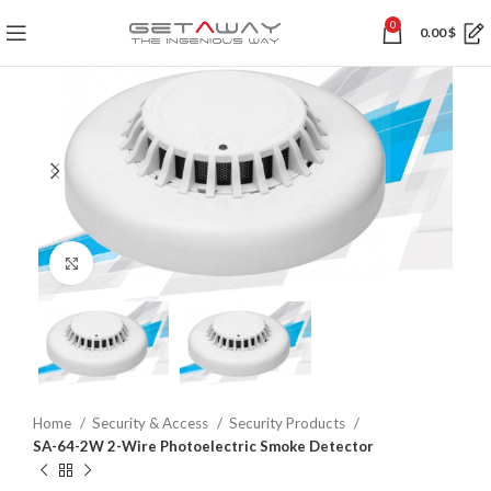
0
0.00
$
Click to enlarge
Home
Security & Access
Security Products
SA-64-2W 2-Wire Photoelectric Smoke Detector