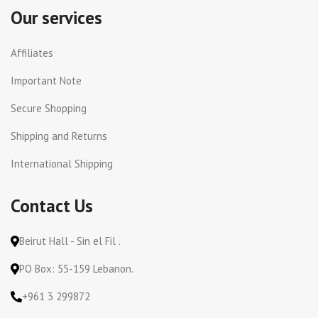
Our services
Affiliates
Important Note
Secure Shopping
Shipping and Returns
International Shipping
Contact Us
Beirut Hall - Sin el Fil .
PO Box: 55-159 Lebanon.
+961 3 299872