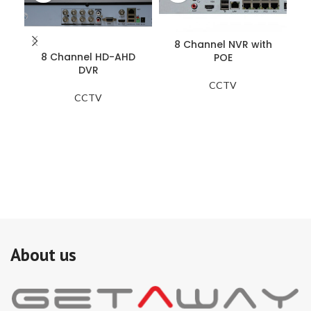
8 Channel NVR with
8 Channel HD-AHD
POE
DVR
CCTV
CCTV
Zo
si
on
do
ad
Th
(i
co
pe
is 
de
mo
About us
sy