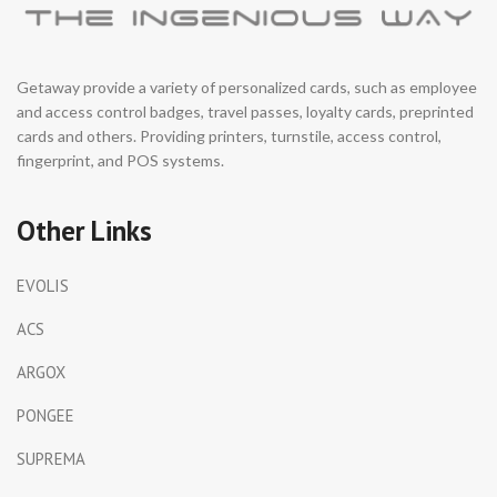
Getaway provide a variety of personalized cards, such as employee
and access control badges, travel passes, loyalty cards, preprinted
cards and others. Providing printers, turnstile, access control,
fingerprint, and POS systems.
Other Links
EVOLIS
ACS
ARGOX
PONGEE
SUPREMA