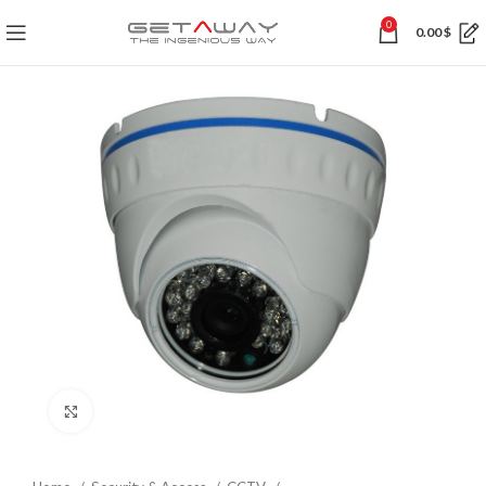
0
0.00
$
Click to enlarge