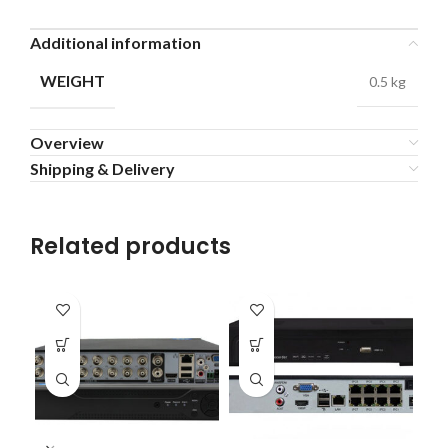
Additional information
WEIGHT
0.5 kg
Overview
Shipping & Delivery
Related products