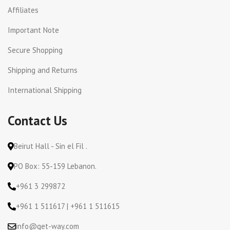
Affiliates
Important Note
Secure Shopping
Shipping and Returns
International Shipping
Contact Us
Beirut Hall - Sin el Fil .
PO Box: 55-159 Lebanon.
+961 3 299872
+961 1 511617 | +961 1 511615
info@get-way.com