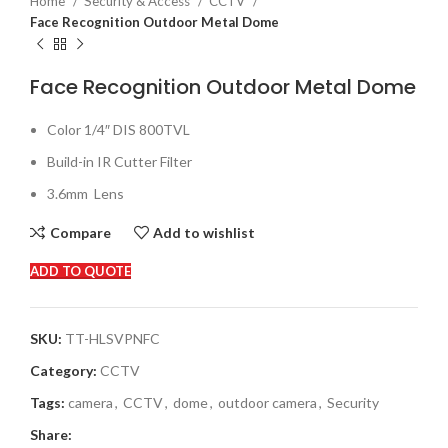
Home
Security & Access
CCTV
Face Recognition Outdoor Metal Dome
Face Recognition Outdoor Metal Dome
Color 1/4″ DIS 800TVL
Build-in IR Cutter Filter
3.6mm
Lens
Compare
Add to wishlist
ADD TO QUOTE
SKU:
TT-HLSVPNFC
Category:
CCTV
Tags:
camera
,
CCTV
,
dome
,
outdoor camera
,
Security
Share: