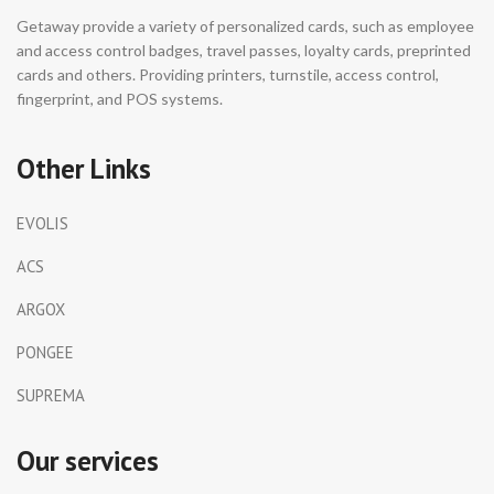
Getaway provide a variety of personalized cards, such as employee
and access control badges, travel passes, loyalty cards, preprinted
cards and others. Providing printers, turnstile, access control,
fingerprint, and POS systems.
Other Links
EVOLIS
ACS
ARGOX
PONGEE
SUPREMA
Our services