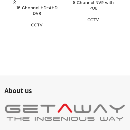
8 Channel NVR with
16 Channel HD-AHD
B
POE
DVR
CCTV
Ce
CCTV
Wi
to
Ad
to
About us