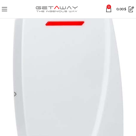
0
0.00
$