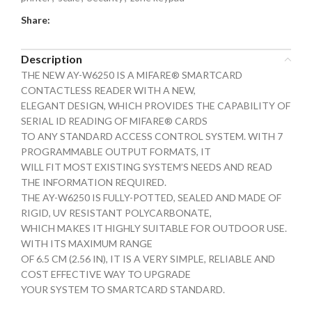
Share:
Description
THE NEW AY-W6250 IS A MIFARE® SMARTCARD
CONTACTLESS READER WITH A NEW,
ELEGANT DESIGN, WHICH PROVIDES THE CAPABILITY OF
SERIAL ID READING OF MIFARE® CARDS
TO ANY STANDARD ACCESS CONTROL SYSTEM. WITH 7
PROGRAMMABLE OUTPUT FORMATS, IT
WILL FIT MOST EXISTING SYSTEM’S NEEDS AND READ
THE INFORMATION REQUIRED.
THE AY-W6250 IS FULLY-POTTED, SEALED AND MADE OF
RIGID, UV RESISTANT POLYCARBONATE,
WHICH MAKES IT HIGHLY SUITABLE FOR OUTDOOR USE.
WITH ITS MAXIMUM RANGE
OF 6.5 CM (2.56 IN), IT IS A VERY SIMPLE, RELIABLE AND
COST EFFECTIVE WAY TO UPGRADE
YOUR SYSTEM TO SMARTCARD STANDARD.