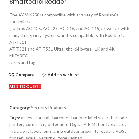
Smartcard Reader
The AY-W6250 is compatible with a variety of Rosslare’s
controllers
(such as AC-425, AC-225, AC-215, and AC-115) as well as with
many third-party systems, and is compatible with Rosslare’s
AT-T511,
AT-T521 and AT-T531 Ultralight (64 bytes), 1K and 4K
MIFARE®
cards and tags.
Compare
Add to wishlist
ADD TO QUOTE
Category:
Security Products
Tags:
access control
,
barcode
,
barcode label scale
,
barcode
printer
,
controller
,
detection
,
Digital PIR Motion Detector
,
Intrusion
,
label
,
long range outdoor proximity reader
,
POS
,
printer
,
scale
,
Security
,
zone keypad