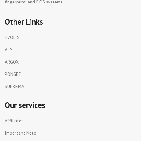
fingerprint, and POS systems.
Other Links
EVOLIS
ACS
ARGOX
PONGEE
SUPREMA
Our services
Affiliates
Important Note