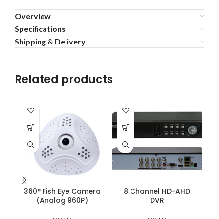
Overview
Specifications
Shipping & Delivery
Related products
360° Fish Eye Camera
8 Channel HD-AHD
(Analog 960P)
DVR
R