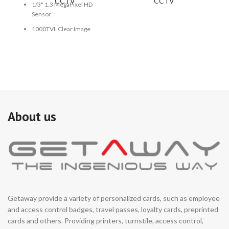
CCTV
CCTV
1/3" 1.3 MegaPixel HD
Sensor
1000TVL Clear Image
1.7mm Fish Eye Lens
Size: 190mm (W) x 70mm
(H)
About us
Getaway provide a variety of personalized cards, such as employee
and access control badges, travel passes, loyalty cards, preprinted
cards and others. Providing printers, turnstile, access control,