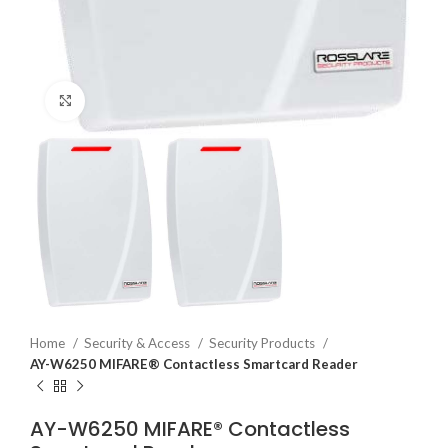
Click to enlarge
Home
Security & Access
Security Products
AY-W6250 MIFARE® Contactless Smartcard Reader
AY-W6250 MIFARE® Contactless