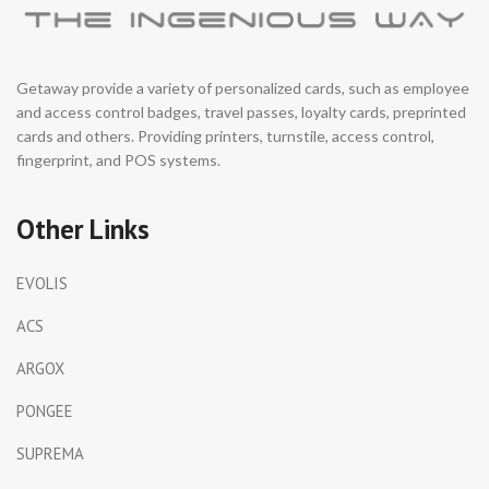
Getaway provide a variety of personalized cards, such as employee
and access control badges, travel passes, loyalty cards, preprinted
cards and others. Providing printers, turnstile, access control,
fingerprint, and POS systems.
Other Links
EVOLIS
ACS
ARGOX
PONGEE
SUPREMA