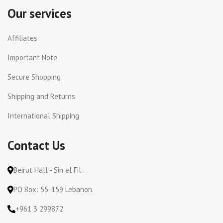
Our services
Affiliates
Important Note
Secure Shopping
Shipping and Returns
International Shipping
Contact Us
Beirut Hall - Sin el Fil .
PO Box: 55-159 Lebanon.
+961 3 299872