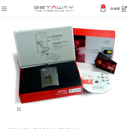
0
0.00
$
Click to enlarge