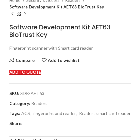
Home
Security & Access
Readers
Software Development Kit AET63 BioTrust Key
Software Development Kit AET63
BioTrust Key
Fingerprint scanner with Smart card reader
Compare
Add to wishlist
ADD TO QUOTE
SKU:
SDK-AET63
Category:
Readers
Tags:
ACS
,
fingerprint and reader
,
Reader
,
smart card reader
Share: