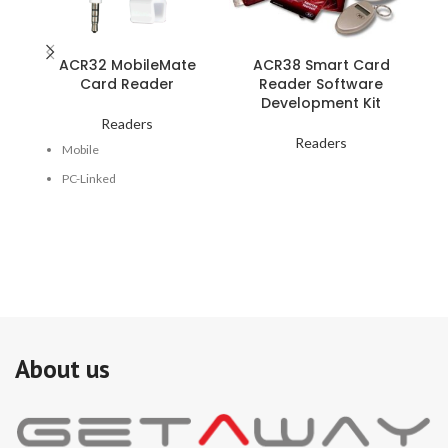
ACR32 MobileMate
ACR38 Smart Card
Card Reader
Reader Software
Development Kit
Readers
Readers
Mobile
PC-Linked
USB
Audio Jack
Battery Powered
Single Contact Card Slot
Magnetic Stripe Reader
About us