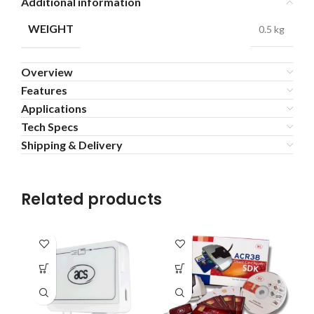
Additional information
WEIGHT
0.5 kg
Overview
Features
Applications
Tech Specs
Shipping & Delivery
Related products