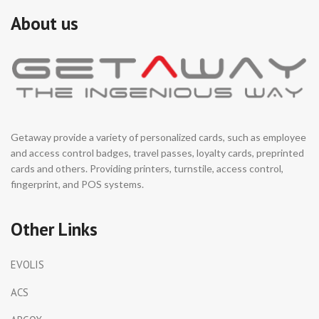
About us
Getaway provide a variety of personalized cards, such as employee
and access control badges, travel passes, loyalty cards, preprinted
cards and others. Providing printers, turnstile, access control,
fingerprint, and POS systems.
Other Links
EVOLIS
ACS