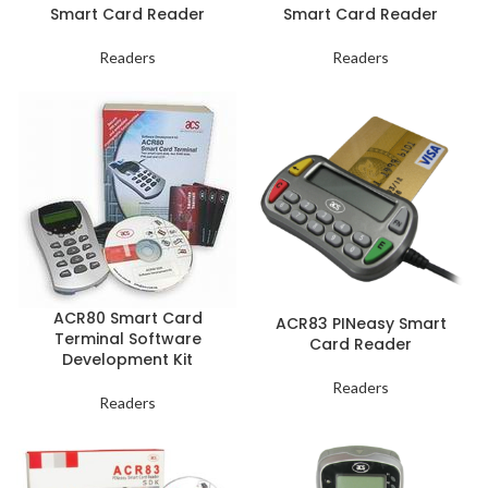
Smart Card Reader
Smart Card Reader
Readers
Readers
ACR80 Smart Card
ACR83 PINeasy Smart
Terminal Software
Card Reader
Development Kit
Readers
Readers