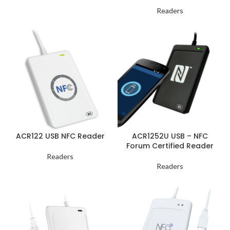
Readers
ACR122 USB NFC Reader
ACR1252U USB – NFC
Forum Certified Reader
Readers
Readers