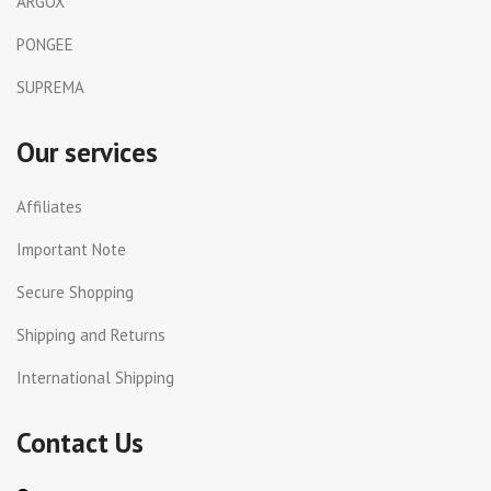
ARGOX
PONGEE
SUPREMA
Our services
Affiliates
Important Note
Secure Shopping
Shipping and Returns
International Shipping
Contact Us