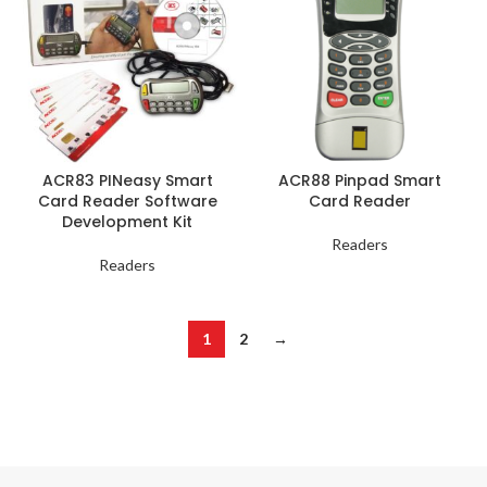
ACR83 PINeasy Smart
ACR88 Pinpad Smart
Card Reader Software
Card Reader
Development Kit
Readers
Readers
1
2
→