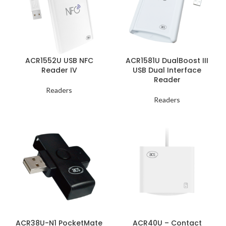
ACR1552U USB NFC
ACR1581U DualBoost III
Reader IV
USB Dual Interface
Reader
Readers
Readers
ACR38U-N1 PocketMate
ACR40U – Contact