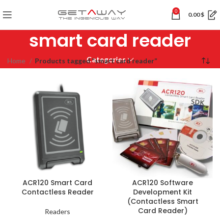
0
0.00
$
smart card reader
Categories
Home
Products tagged “smart card reader”
ACR120 Smart Card
ACR120 Software
Contactless Reader
Development Kit
(Contactless Smart
Card Reader)
Readers