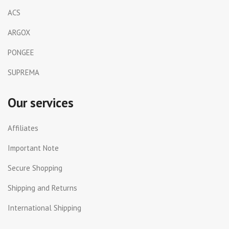
ACS
ARGOX
PONGEE
SUPREMA
Our services
Affiliates
Important Note
Secure Shopping
Shipping and Returns
International Shipping