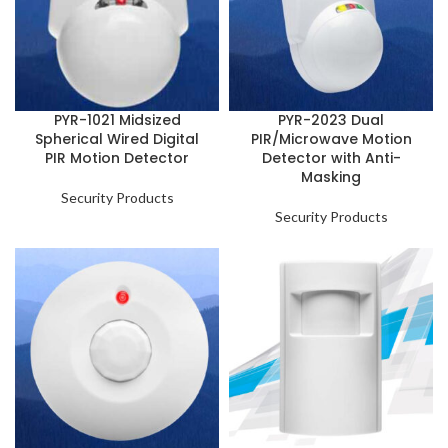
PYR-1021 Midsized
PYR-2023 Dual
Spherical Wired Digital
PIR/Microwave Motion
PIR Motion Detector
Detector with Anti-
Masking
Security Products
Security Products