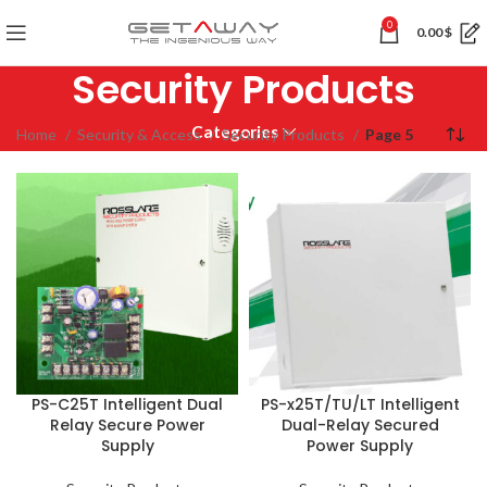
0
0.00
$
Security Products
Categories
Home
Security & Access
Security Products
Page 5
PS-C25T Intelligent Dual
PS-x25T/TU/LT Intelligent
Relay Secure Power
Dual-Relay Secured
Supply
Power Supply