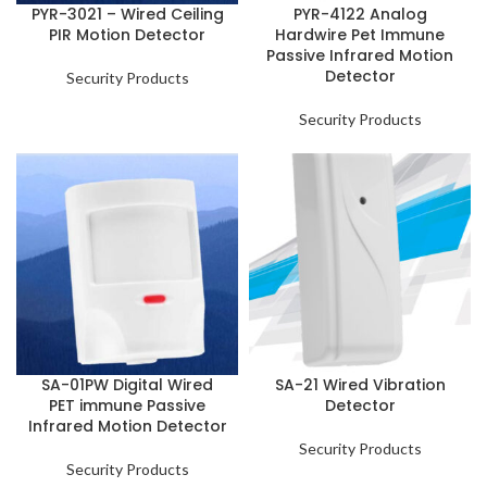
PYR-3021 – Wired Ceiling
PYR-4122 Analog
PIR Motion Detector
Hardwire Pet Immune
Passive Infrared Motion
Detector
Security Products
Security Products
SA-01PW Digital Wired
SA-21 Wired Vibration
PET immune Passive
Detector
Infrared Motion Detector
Security Products
Security Products