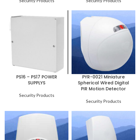
Security Products
Security Products
PS16 – PS17 POWER
PYR-0021 Miniature
SUPPLYS
Spherical Wired Digital
PIR Motion Detector
Security Products
Security Products