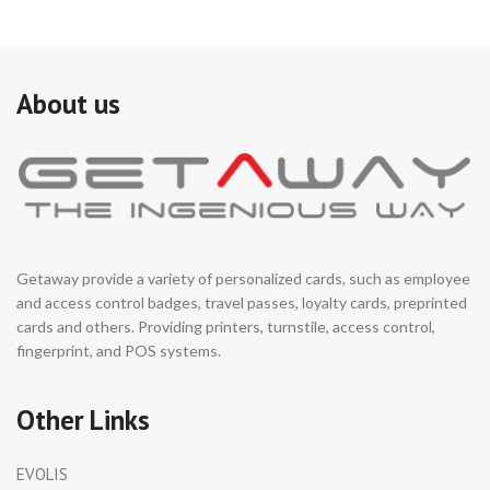
About us
Getaway provide a variety of personalized cards, such as employee
and access control badges, travel passes, loyalty cards, preprinted
cards and others. Providing printers, turnstile, access control,
fingerprint, and POS systems.
Other Links
EVOLIS