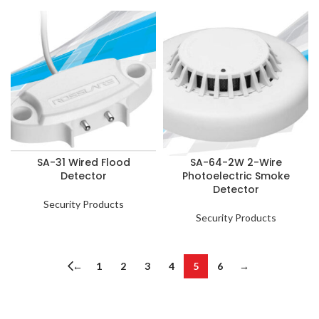
SA-31 Wired Flood
SA-64-2W 2-Wire
Detector
Photoelectric Smoke
Detector
Security Products
Security Products
←
1
2
3
4
5
6
→