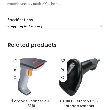
mode/Inventory mode／Cache mode
Specifications
Shipping & Delivery
Related products
Barcode Scanner AS-
BT310 Bluetooth CCD
B
8310
Barcode Scanner