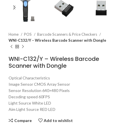
Home
POS
Barcode Scanners & Price Checkers
WNI-C132/Y – Wireless Barcode Scanner with Dongle
WNI-C132/Y – Wireless Barcode
Scanner with Dongle
Optical Characteristics
Image Sensor CMOS Array Sensor
Sensor Resolution 640×480 Pixels
Decoding speed 60FPS
Light Source White LED
Aim Light Source RED LED
Compare
Add to wishlist