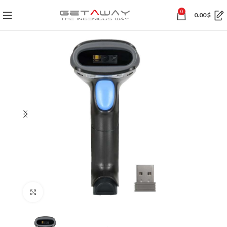
0
0.00
$
Click to enlarge