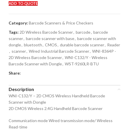
ADD TO QUOTE
Category:
Barcode Scanners & Price Checkers
Tags:
2D Wireless Barcode Scanner
,
barcode
,
barcode
scanner
,
barcode scanner with base
,
barcode scanner with
dongle
,
bluetooth
,
CMOS
,
durable barcode scanner
,
Reader
,
scanner
,
Wired Industrial Barcode Scanner
,
WNI-8364P -
2D Wireless Barcode Scanner
,
WNI-C132/Y - Wireless
Barcode Scanner with Dongle
,
WST-9260LR-BTU
Share:
Description
WNI-C132/Y – 2D CMOS Wireless Handheld Barcode
Scanner with Dongle
2D CMOS Wireless 2.4G Handheld Barcode Scanner
Communication mode Wired transmission mode/ Wireless
Read-time