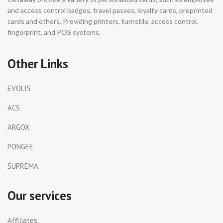
and access control badges, travel passes, loyalty cards, preprinted
cards and others. Providing printers, turnstile, access control,
fingerprint, and POS systems.
Other Links
EVOLIS
ACS
ARGOX
PONGEE
SUPREMA
Our services
Affiliates