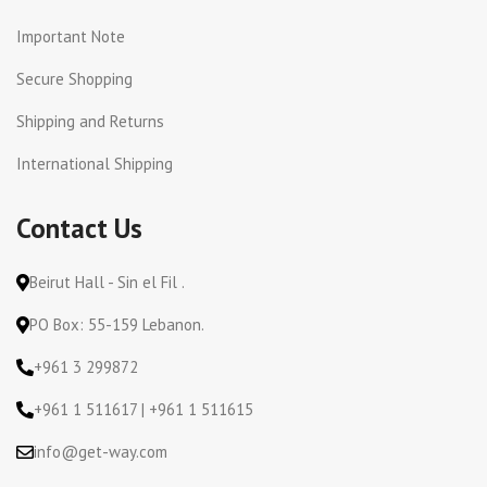
Important Note
Secure Shopping
Shipping and Returns
International Shipping
Contact Us
Beirut Hall - Sin el Fil .
PO Box: 55-159 Lebanon.
+961 3 299872
+961 1 511617 | +961 1 511615
info@get-way.com