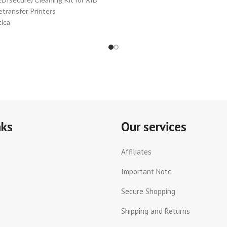
etransfer Printers
ica
Isecure)
nuine
t
mber
K10044
ludes:
nks
Our services
nt
ad
Affiliates
aning
abs
Important Note
Secure Shopping
aning
sues
Shipping and Returns
lers