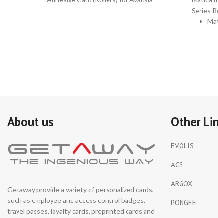
Series R
Mat
(ED
Ge
Par
Nu
DI
Kit
inc
10
About us
Other Li
Pri
He
EVOLIS
Cle
Sw
ACS
10
ARGOX
Cle
Getaway provide a variety of personalized cards,
Tis
such as employee and access control badges,
PONGEE
for
travel passes, loyalty cards, preprinted cards and
Rol