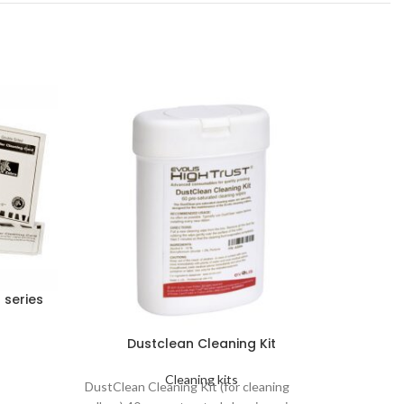
 series
Dustclean Cleaning Kit
Dustcl
Cleaning kits
DustClean Cleaning Kit (for cleaning
DustClea