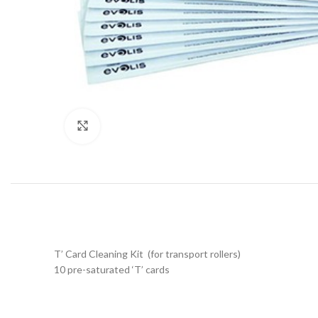
Click to enlarge
T’ Card Cleaning Kit (for transport rollers)
10 pre-saturated ‘T’ cards