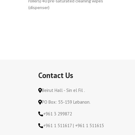
rollers) 40 pre-saturated cleaning wipes
rollers) 
(dispenser)
(dispens
Contact Us
Beirut Hall - Sin el Fil .
PO Box: 55-159 Lebanon.
+961 3 299872
+961 1 511617 | +961 1 511615