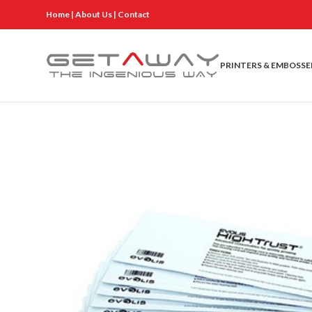
Home
|
About Us
|
Contact
PRINTERS & EMBOSSE