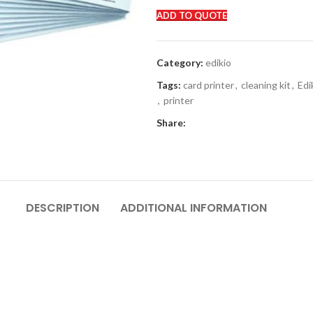
ADD TO QUOTE
Category:
edikio
Tags:
card printer
,
cleaning kit
,
Edi
,
printer
Share:
DESCRIPTION
ADDITIONAL INFORMATION