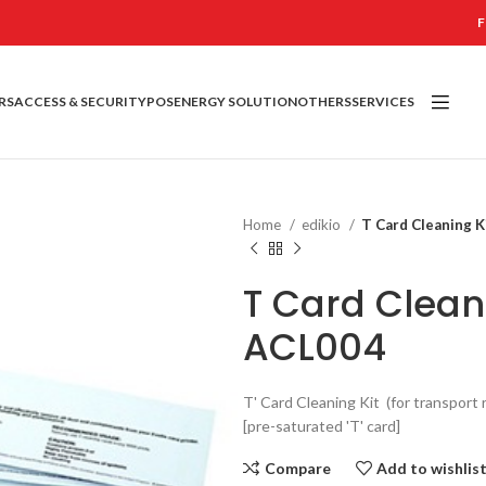
F
RS
ACCESS & SECURITY
POS
ENERGY SOLUTION
OTHERS
SERVICES
Home
edikio
T Card Cleaning K
T Card Cleani
ACL004
T' Card Cleaning Kit (for transport r
[pre-saturated 'T' card]
Compare
Add to wishlis