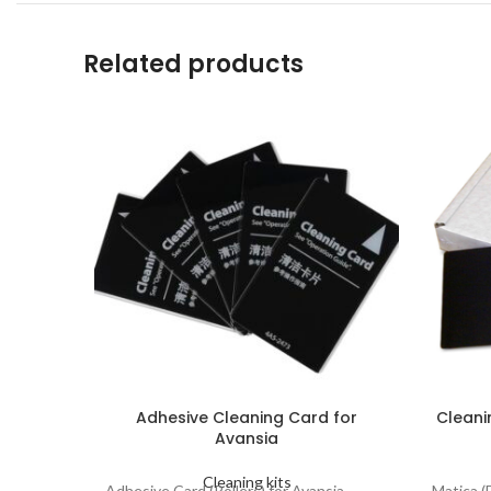
Related products
Adhesive Cleaning Card for
Cleani
Avansia
Cleaning kits
Adhesive Card (Rollers) for Avansia
Matica (