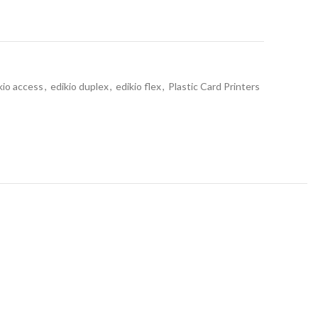
kio access
,
edikio duplex
,
edikio flex
,
Plastic Card Printers