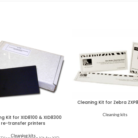
Cleaning Kit for Zebra ZXP8
Cleaning kits
ng Kit for XID8100 & XID8300
re-transfer printers
Cleaning kits
EDIsecure) Cleaning Kit for XID