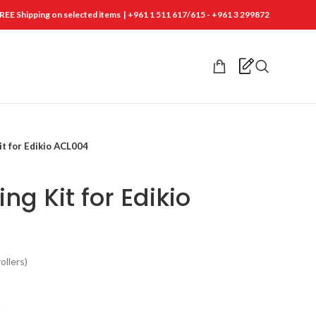
REE Shipping on selected items | +961 1 511 617/615 - +961 3 299872
it for Edikio ACL004
ng Kit for Edikio
ollers)
t