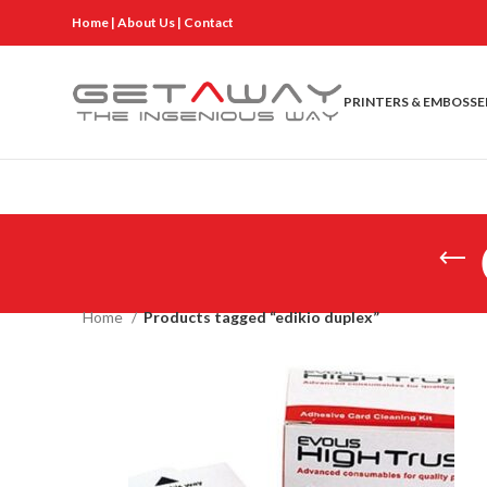
Home
|
About Us
|
Contact
PRINTERS & EMBOSSE
Home
Products tagged “edikio duplex”