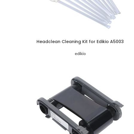
Headclean Cleaning Kit for Edikio A5003
edikio