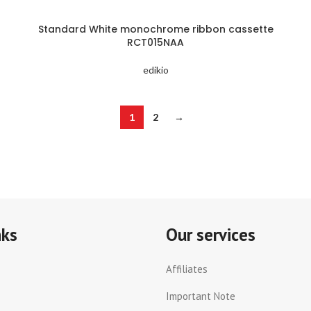
Standard White monochrome ribbon cassette
RCT015NAA
edikio
1
2
→
nks
Our services
Affiliates
Important Note