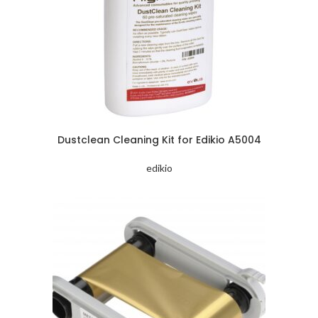
Dustclean Cleaning Kit for Edikio A5004
edikio