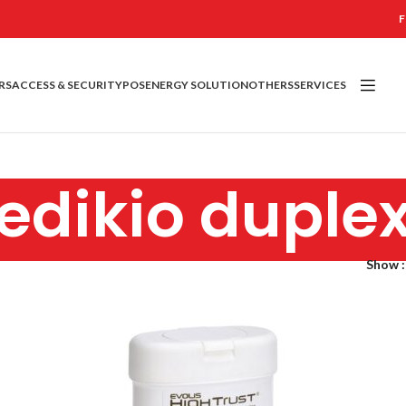
F
RS
ACCESS & SECURITY
POS
ENERGY SOLUTION
OTHERS
SERVICES
edikio duple
Show