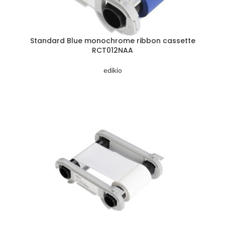
Standard Blue monochrome ribbon cassette
RCT012NAA
edikio