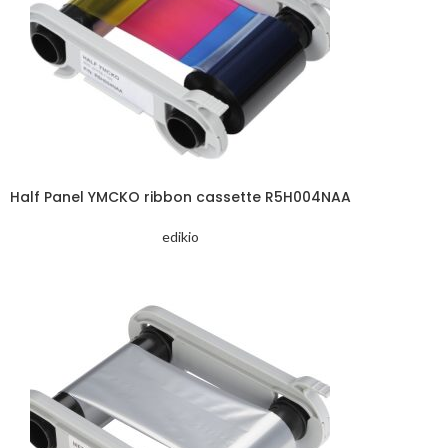
Half Panel YMCKO ribbon cassette R5H004NAA
edikio