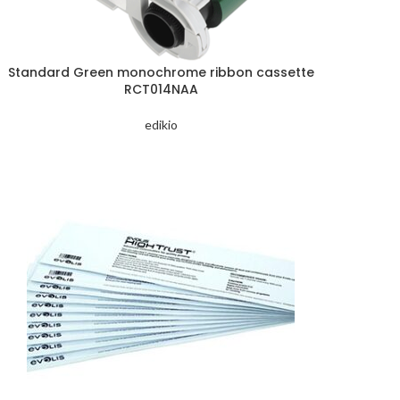
Standard Green monochrome ribbon cassette
RCT014NAA
edikio