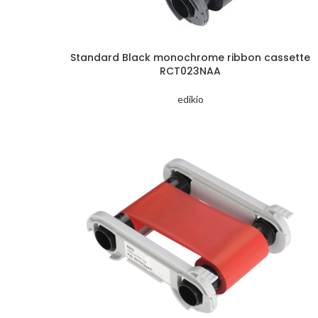
Standard Black monochrome ribbon cassette
RCT023NAA
edikio