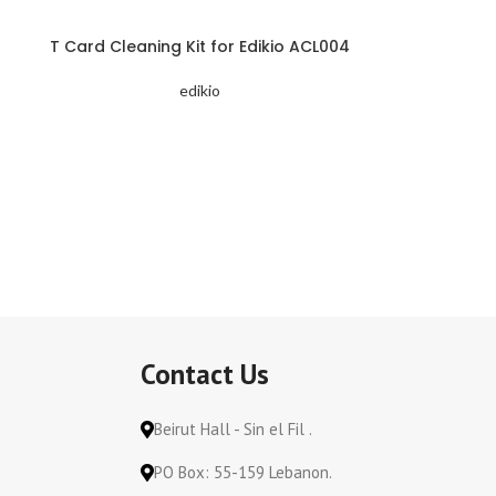
T Card Cleaning Kit for Edikio ACL004
edikio
Contact Us
Beirut Hall - Sin el Fil .
PO Box: 55-159 Lebanon.