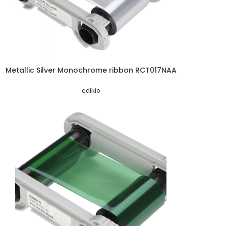
Metallic Silver Monochrome ribbon RCT017NAA
edikio