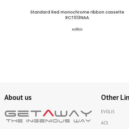
Standard Red monochrome ribbon cassette
RCT013NAA
edikio
About us
Other Li
EVOLIS
ACS