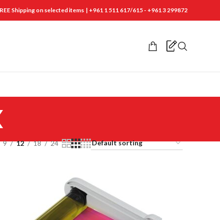
REE Shipping on selected items | +961 1 511 617/615 - +961 3 299872
x
9
12
18
24