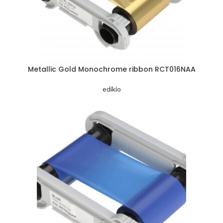
Metallic Gold Monochrome ribbon RCT016NAA
edikio