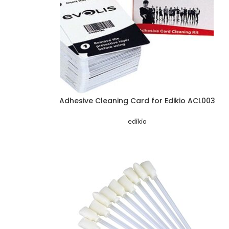
Adhesive Cleaning Card for Edikio ACL003
edikio