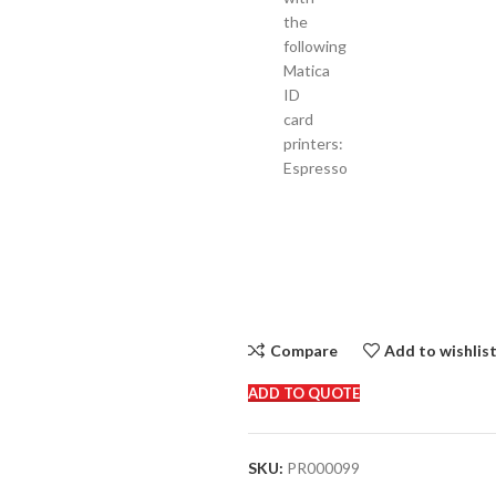
the
following
Matica
ID
card
printers:
Espresso
Compare
Add to wishlis
ADD TO QUOTE
SKU:
PR000099