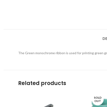
D
The Green monochrome ribbon is used for printing green gr
Related products
SOLD
OUT