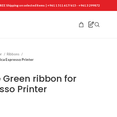
REE Shipping on selected items | +961 1 511 617/615 - +961 3 299872
er
Ribbons
ca Espresso Printer
Green ribbon for
sso Printer