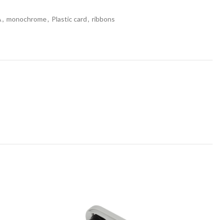
A
,
monochrome
,
Plastic card
,
ribbons