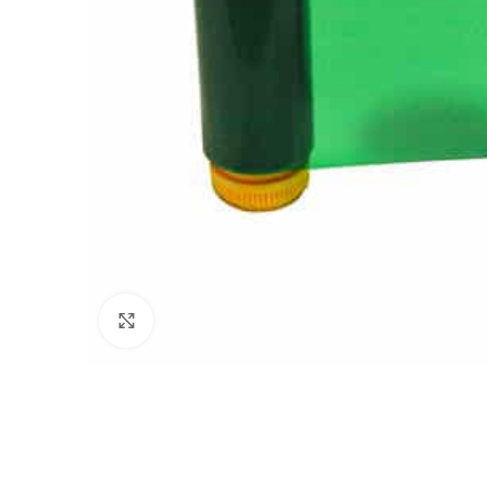
Click to enlarge