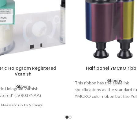
ric Hologram Registered
Half panel YMCKO rib
Varnish
Ribbons
This ribbon has the same ink
Ribbons
ic Hologram Varnish
specifications as the standard fu
stered” (LVR037NAA)
YMCKO color ribbon but the Yel
Magenta and Cyan are half the l
lifespan: up to 2 years
Color ribbon 5 panels: Yellow,
ers concerned: Primacy
Magenta, Cyan, Black, Overla
ation, KC200 - KC200B, Pebble,
Number of prints per roll: up 
s.
Cards lifespan: up to 3 years