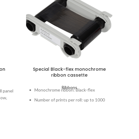
bon
Special Black-flex monochrome
ribbon cassette
mono
Ribbons
Monochrome ribbon: Black-flex
Monoc
ll panel
low,
Number of prints per roll: up to 1000
Number
ength.
Cards lifespan: up to 3 years
Cards 
y
Printers concerned: Zenius, Primacy,
Printe
Elypso, Primacy Lamination
Elypso
to 400