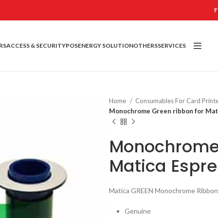
F
RS
ACCESS & SECURITY
POS
ENERGY SOLUTION
OTHERS
SERVICES
Home
Consumables For Card Print
Monochrome Green ribbon for Mati
Monochrome 
Matica Espre
Matica GREEN Monochrome Ribbon
Genuine