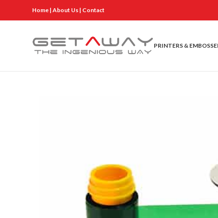
Home
|
About Us
|
Contact
PRINTERS & EMBOSSE