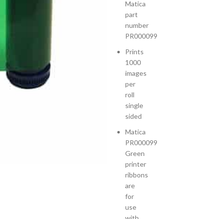
Matica
part
number
PR000099
Prints
1000
images
per
roll
single
sided
Matica
PR000099
Green
printer
ribbons
are
for
use
with