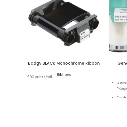
Badgy BLACK Monochrome Ribbon
Gene
Ribbons
500 prints/roll
Gener
“Regi
Cards 
Print
Lamin
Dualy