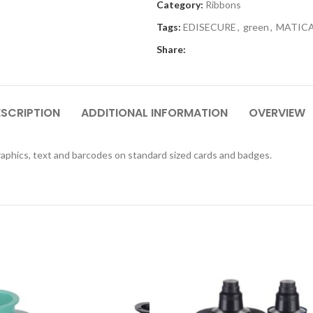
Category:
Ribbons
Tags:
EDISECURE
,
green
,
MATIC
Share:
ESCRIPTION
ADDITIONAL INFORMATION
OVERVIEW
aphics, text and barcodes on standard sized cards and badges.