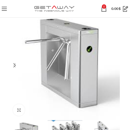
0
0.00
$
Click to enlarge