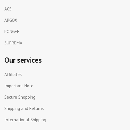
ACS
ARGOX
PONGEE
SUPREMA
Our services
Affiliates
Important Note
Secure Shopping
Shipping and Returns
International Shipping