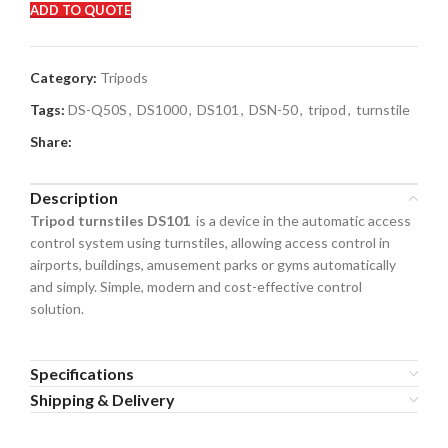
ADD TO QUOTE
Category:
Tripods
Tags:
DS-Q50S
,
DS1000
,
DS101
,
DSN-50
,
tripod
,
turnstile
Share:
Description
Tripod turnstiles DS101
is a device in the automatic access
control system using turnstiles, allowing access control in
airports, buildings, amusement parks or gyms automatically
and simply. Simple, modern and cost-effective control
solution.
Specifications
Shipping & Delivery