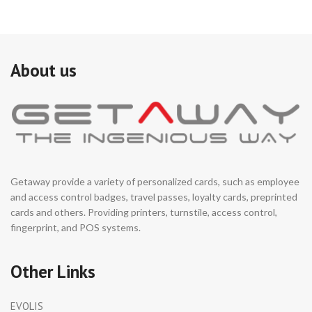
size, fit for small
se
installation space.
fun
au
It is ideal for both indoor or
se
outdoor with waterproof
en
design.
About us
ar
Support integrated with
au
any type of access control
co
systems.
re
((
Logo, appearance color,
→ 
dimensions can be
in
customized based on
installation environment.
Getaway provide a variety of personalized cards, such as employee
and access control badges, travel passes, loyalty cards, preprinted
cards and others. Providing printers, turnstile, access control,
fingerprint, and POS systems.
Other Links
EVOLIS