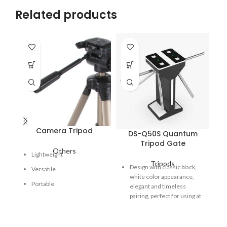
Related products
Camera Tripod
DS-Q50S Quantum
Tripod Gate
Others
Lightweight
Tripods
Fe
Design with classic black,
Versatile
pe
white color appearance,
de
Portable
elegant and timeless
re
pairing, perfect for using at
ru
high end applications.
me
470*400*1000mm small
dir