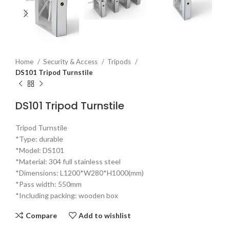
Home
Security & Access
Tripods
DS101 Tripod Turnstile
DS101 Tripod Turnstile
Tripod Turnstile
*Type: durable
*Model: DS101
*Material: 304 full stainless steel
*Dimensions: L1200*W280*H1000(mm)
*Pass width: 550mm
*Including packing: wooden box
Compare
Add to wishlist