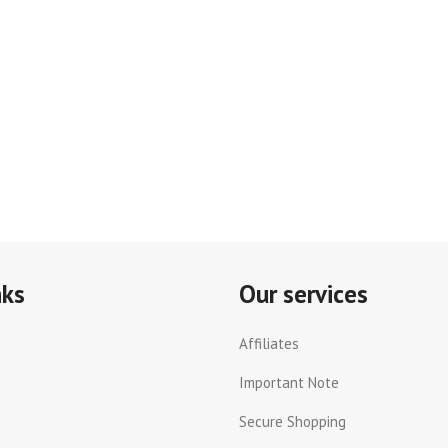
nks
Our services
Affiliates
Important Note
Secure Shopping