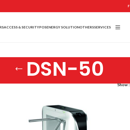
F
RS
ACCESS & SECURITY
POS
ENERGY SOLUTION
OTHERS
SERVICES
DSN-50
Show