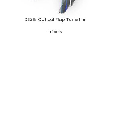
DS318 Optical Flap Turnstile
Tripods