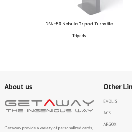
DSN-50 Nebula Tripod Turnstile
Tripods
About us
Other Li
EVOLIS
ACS
ARGOX
Getaway provide a variety of personalized cards,