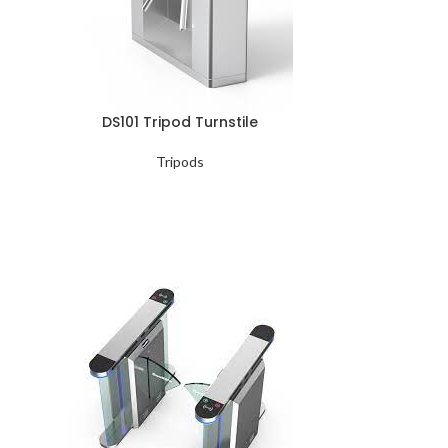
DS101 Tripod Turnstile
Tripods