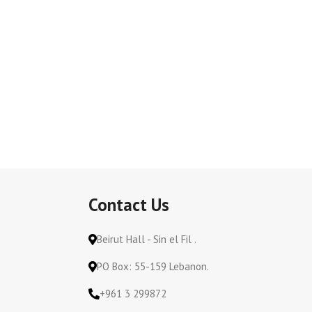
Contact Us
Beirut Hall - Sin el Fil .
PO Box: 55-159 Lebanon.
+961 3 299872