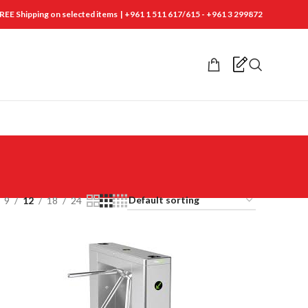
REE Shipping on selected items | +961 1 511 617/615 - +961 3 299872
9
12
18
24