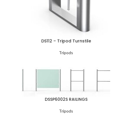
DS112 – Tripod Turnstile
Tripods
DSSP6002S RAILINGS
Tripods