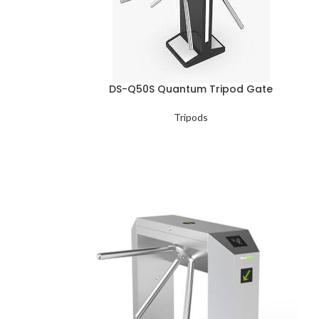
DS-Q50S Quantum Tripod Gate
Tripods