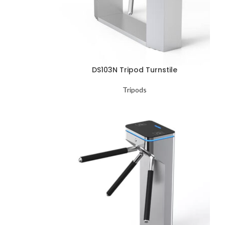
DS103N Tripod Turnstile
Tripods