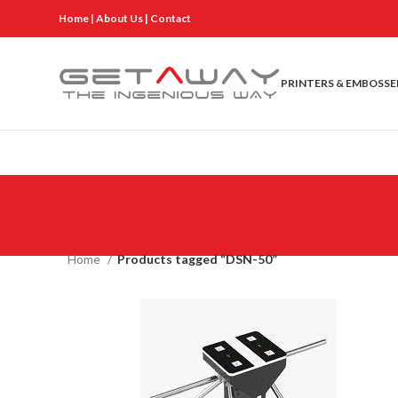
Home
|
About Us
|
Contact
PRINTERS & EMBOSSE
Home
Products tagged “DSN-50”