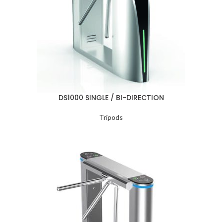
DS1000 SINGLE / BI-DIRECTION
Tripods