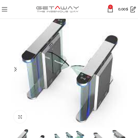
0
0.00
$
Click to enlarge