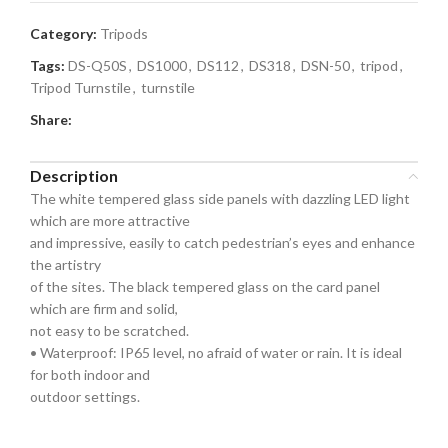
Category:
Tripods
Tags:
DS-Q50S
,
DS1000
,
DS112
,
DS318
,
DSN-50
,
tripod
,
Tripod Turnstile
,
turnstile
Share:
Description
The white tempered glass side panels with dazzling LED light
which are more attractive
and impressive, easily to catch pedestrian’s eyes and enhance
the artistry
of the sites. The black tempered glass on the card panel
which are firm and solid,
not easy to be scratched.
• Waterproof: IP65 level, no afraid of water or rain. It is ideal
for both indoor and
outdoor settings.