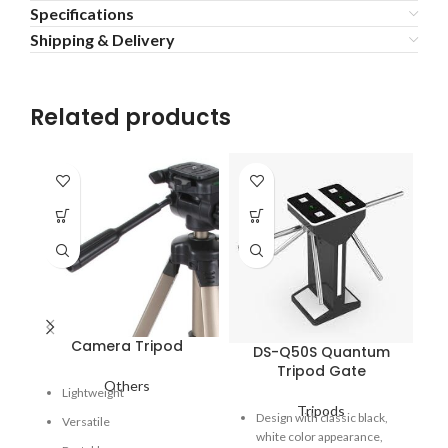
Specifications
Shipping & Delivery
Related products
Camera Tripod
DS-Q50S Quantum
Tripod Gate
Others
Lightweight
Tripods
Fe
Design with classic black,
Versatile
pe
white color appearance,