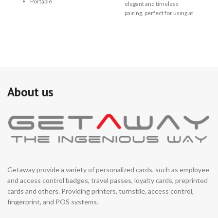
de
Portable
elegant and timeless
re
pairing, perfect for using at
ru
high end applications.
me
470*400*1000mm small
dir
size, fit for small
se
installation space.
fun
au
It is ideal for both indoor or
se
outdoor with waterproof
en
design.
About us
ar
Support integrated with
au
any type of access control
co
systems.
re
((
Logo, appearance color,
→ 
dimensions can be
in
customized based on
installation environment.
Getaway provide a variety of personalized cards, such as employee
and access control badges, travel passes, loyalty cards, preprinted
cards and others. Providing printers, turnstile, access control,
fingerprint, and POS systems.