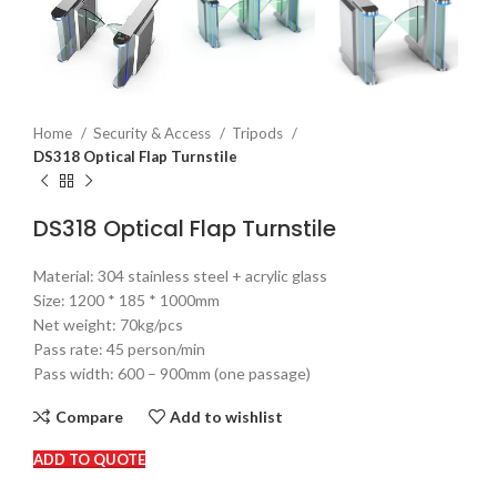
Home
Security & Access
Tripods
DS318 Optical Flap Turnstile
DS318 Optical Flap Turnstile
Material: 304 stainless steel + acrylic glass
Size: 1200 * 185 * 1000mm
Net weight: 70kg/pcs
Pass rate: 45 person/min
Pass width: 600 – 900mm (one passage)
Compare
Add to wishlist
ADD TO QUOTE