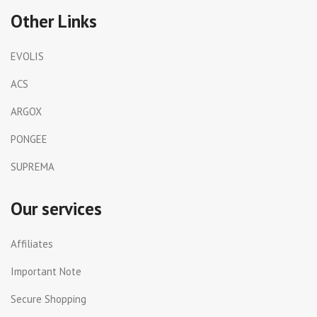
Other Links
EVOLIS
ACS
ARGOX
PONGEE
SUPREMA
Our services
Affiliates
Important Note
Secure Shopping