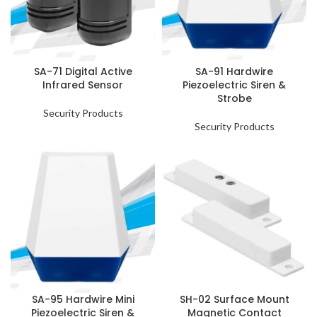
SA-71 Digital Active
SA-91 Hardwire
Infrared Sensor
Piezoelectric Siren &
Strobe
Security Products
Security Products
SA-95 Hardwire Mini
SH-02 Surface Mount
Piezoelectric Siren &
Magnetic Contact