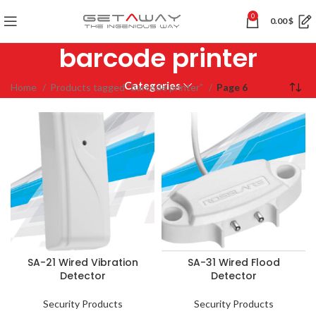
0
0.00
$
barcode printer
Categories
Home
Products tagged “barcode printer”
Page 6
SA-21 Wired Vibration
SA-31 Wired Flood
Detector
Detector
Security Products
Security Products