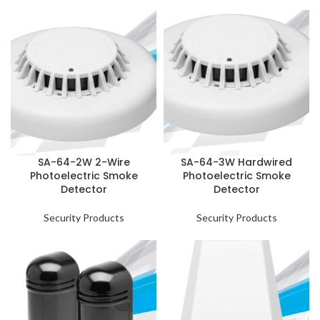
SA-64-2W 2-Wire
SA-64-3W Hardwired
Photoelectric Smoke
Photoelectric Smoke
Detector
Detector
Security Products
Security Products