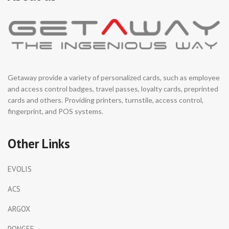
Getaway provide a variety of personalized cards, such as employee
and access control badges, travel passes, loyalty cards, preprinted
cards and others. Providing printers, turnstile, access control,
fingerprint, and POS systems.
Other Links
EVOLIS
ACS
ARGOX
PONGEE