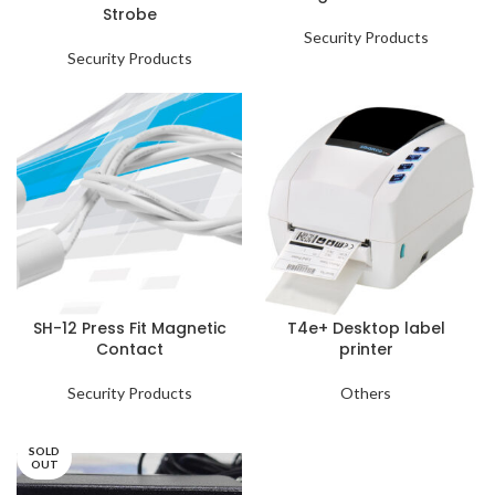
Strobe
Security Products
Security Products
SH-12 Press Fit Magnetic
T4e+ Desktop label
Contact
printer
Security Products
Others
SOLD
OUT