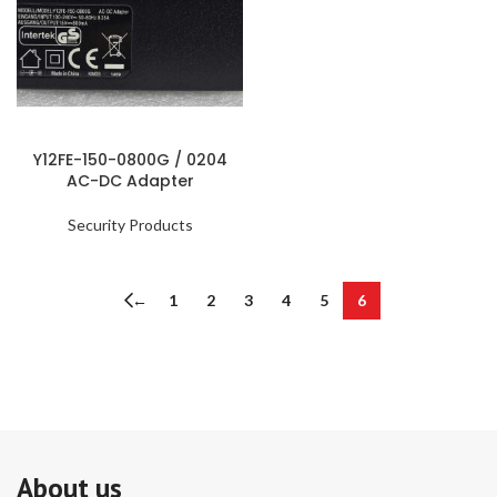
Y12FE-150-0800G / 0204
AC-DC Adapter
Security Products
←
1
2
3
4
5
6
About us