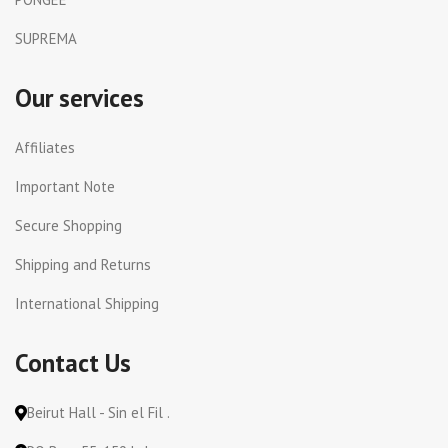
SUPREMA
Our services
Affiliates
Important Note
Secure Shopping
Shipping and Returns
International Shipping
Contact Us
Beirut Hall - Sin el Fil .