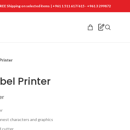
REE Shipping on selected items | +961 1 511 617/615 - +961 3 299872
Printer
bel Printer
er
er
finest characters and graphics
d cutter