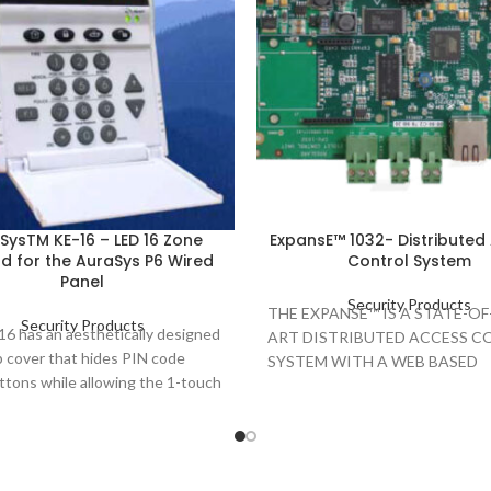
SysTM KE-16 – LED 16 Zone
ExpansE™ 1032- Distributed
d for the AuraSys P6 Wired
Control System
Panel
Security Products
THE EXPANSE™ IS A STATE-OF
Security Products
6 has an aesthetically designed
ART DISTRIBUTED ACCESS 
ip cover that hides PIN code
SYSTEM WITH A WEB BASED
ttons while allowing the 1-touch
MANAGEMENT AND CONTRO
ttons to remain visible. The
APPLICATION, EMPLOYING T
lso has case tamper protection
LATEST ACCESS CONTROL
d security, and a forced arming
TECHNOLOGY TO MEET THE
REQUIREMENTS OF THE DYN