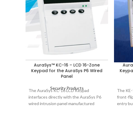
AuraSys™ KC-16 – LCD 16-Zone
Aura
Keypad for the AuraSys P6 Wired
Keypa
Panel
Security Products
The AuraSys KC-16 LCD Keypad
The KE-1
interfaces directly with the AuraSys P6
front-fl
wired intrusion panel manufactured
entry bu
exclusively by Rosslare Security
quick bu
Products.
keypad a
for adde
feature.