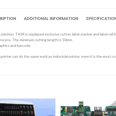
RIPTION
ADDITIONAL INFORMATION
SPECIFICATIO
olution. T43R is equipped exclusive cutter, label stacker and label roll 
 process. The minimum cutting length is 10mm.
raphics and barcode.
printer can do the same work as industrial printer, even it is the most co