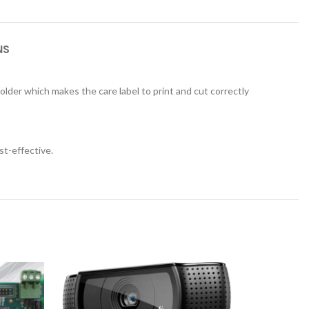
NS
holder which makes the care label to print and cut correctly
st-effective.