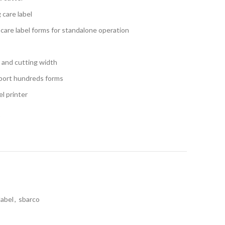
g care label
care label forms for standalone operation
g and cutting width
port hundreds forms
l printer
t
label
,
sbarco