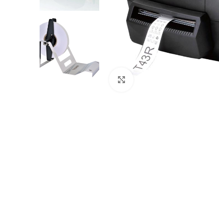
Click to enlarge