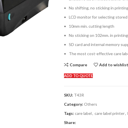
No shifting, no sticking in printin
LCD monitor for selecting stored 
10mm min. cutting length
No sticking on 102mm. in printin
SD card and internal memory sup
The most cost-effective care labe
Compare
Add to wishlis
ADD TO QUOTE
SKU:
T43R
Category:
Others
Tags:
care label
,
care label printer
,
Share: