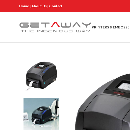
Home
|
About Us
|
Contact
PRINTERS & EMBOSSE