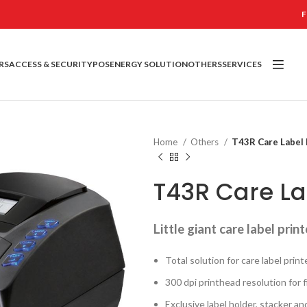
F
RS
ACCESS & SECURITY
POS
ENERGY SOLUTION
OTHERS
SERVICES
Home
Others
T43R Care Label 
T43R Care La
Little giant care label print
Total solution for care label print
300 dpi printhead resolution for 
Exclusive label holder, stacker an