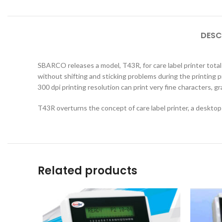
DESC
SBARCO releases a model, T43R, for care label printer total s
without shifting and sticking problems during the printing
300 dpi printing resolution can print very fine characters, g
T43R overturns the concept of care label printer, a desktop 
Related products