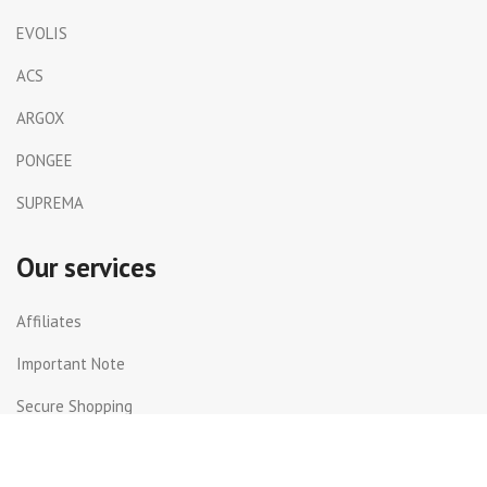
EVOLIS
ACS
ARGOX
PONGEE
SUPREMA
Our services
Affiliates
Important Note
Secure Shopping
Shipping and Returns