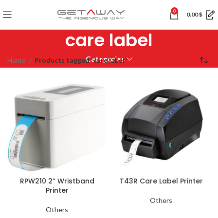
0
0.00
$
care label
Categories
Home
Products tagged “care label”
RPW210 2” Wristband
T43R Care Label Printer
Printer
Others
Others