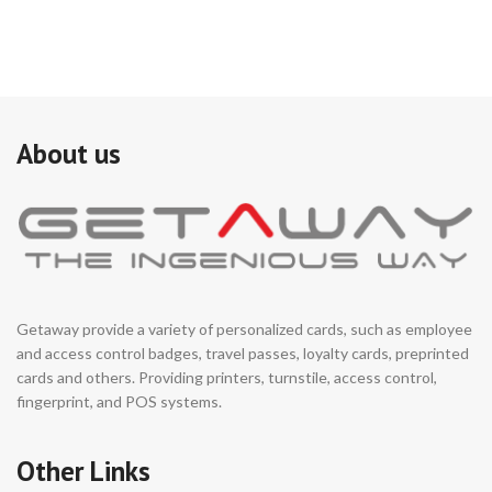
About us
Getaway provide a variety of personalized cards, such as employee
and access control badges, travel passes, loyalty cards, preprinted
cards and others. Providing printers, turnstile, access control,
fingerprint, and POS systems.
Other Links