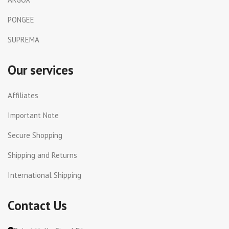
PONGEE
SUPREMA
Our services
Affiliates
Important Note
Secure Shopping
Shipping and Returns
International Shipping
Contact Us