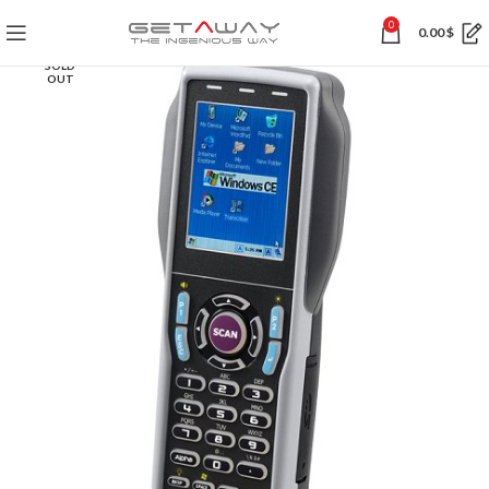
0
0.00
$
SOLD
OUT