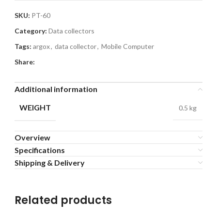
SKU:
PT-60
Category:
Data collectors
Tags:
argox
,
data collector
,
Mobile Computer
Share:
Additional information
WEIGHT
0.5 kg
Overview
Specifications
Shipping & Delivery
Related products