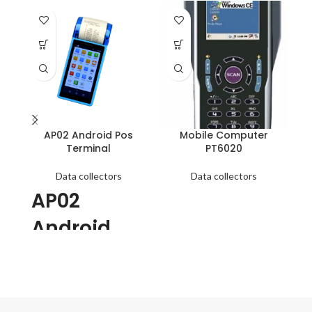
SO
O
AP02 Android Pos
Mobile Computer
Terminal
PT6020
● 
Data collectors
Data collectors
av
AP02
RS
av
Android
ma
Pos
Terminal
1. Support GSM 2G/3G, Wifi,