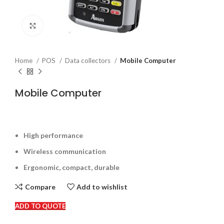
Click to enlarge
Home
POS
Data collectors
Mobile Computer
Mobile Computer
High performance
Wireless communication
Ergonomic, compact, durable
Compare
Add to wishlist
ADD TO QUOTE