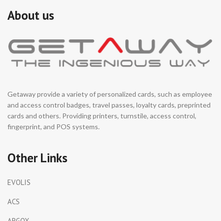
Bluetooth, GPS 2. With 3.75V
About us
low-power printer, longer
endurance 3. With 1.5W high
power speaker 4. Innovative,
all-in-one design, highly
recognizable 5. Expandable
storage, no need cleaning
cache 6. With fixed-focus
camera, for identify QR code
7. Integrated sensors, for
Getaway provide a variety of personalized cards, such as employee
environment self-adaptation
and access control badges, travel passes, loyalty cards, preprinted
and better user experience
cards and others. Providing printers, turnstile, access control,
fingerprint, and POS systems.
Other Links
EVOLIS
ACS
ARGOX