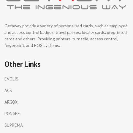
Getaway provide a variety of personalized cards, such as employee
and access control badges, travel passes, loyalty cards, preprinted
cards and others. Providing printers, turnstile, access control,
fingerprint, and POS systems.
Other Links
EVOLIS
ACS
ARGOX
PONGEE
SUPREMA