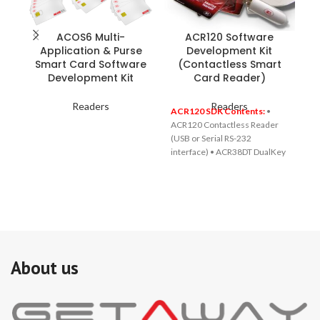
ACOS6 Multi-
ACR120 Software
Application & Purse
Development Kit
Smart Card Software
(Contactless Smart
Development Kit
Card Reader)
Readers
Readers
ACR120 SDK Contents:
•
ACR120 Contactless Reader
(USB or Serial RS-232
interface) • ACR38DT DualKey
(A Key for both physical and
logical access control) • 5 1K
Mifare® Contactless Cards • 1
Combi card • CD-ROM
including drivers, source
codes, demo software, tools
and utilities, and reference
materials
About us