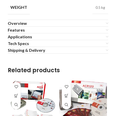
WEIGHT
0.5 kg
Overview
Features
Applications
Tech Specs
Shipping & Delivery
Related products