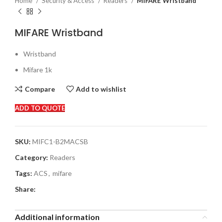
Home
Security & Access
Readers
MIFARE Wristband
MIFARE Wristband
Wristband
Mifare 1k
Compare
Add to wishlist
ADD TO QUOTE
SKU:
MIFC1-B2MACSB
Category:
Readers
Tags:
ACS
,
mifare
Share:
Additional information