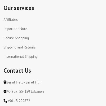
Our services
Affiliates
Important Note
Secure Shopping
Shipping and Returns
International Shipping
Contact Us
Beirut Hall - Sin el Fil .
PO Box: 55-159 Lebanon.
+961 3 299872