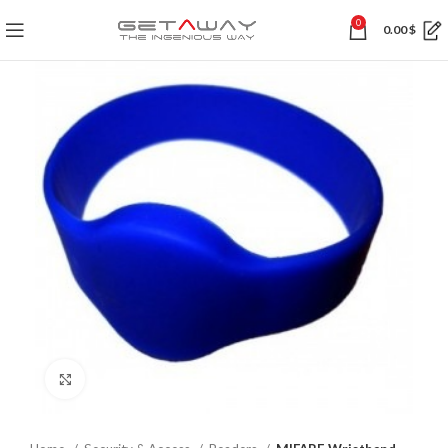
0
0.00
$
Click to enlarge