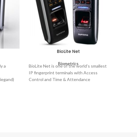
BioLite Net
Biometrics
High
y a
BioLite Net is one of the world’s smallest
IP fingerprint terminals with Access
Auth
Wiegand)
Control and Time & Attendance
Sca
multiple
features.