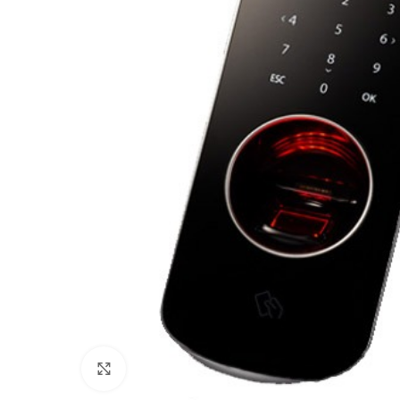
Click to enlarge