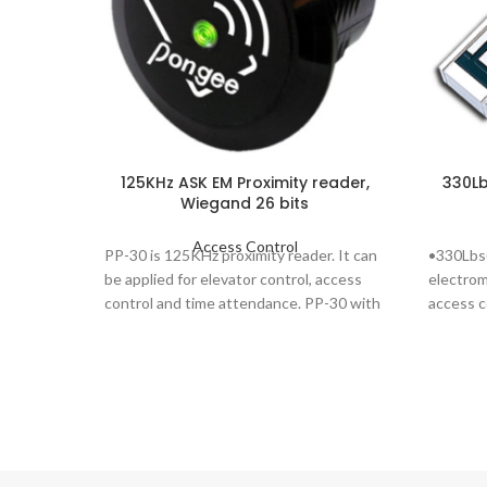
125KHz ASK EM Proximity reader,
330Lb
Wiegand 26 bits
Access Control
PP-30 is 125KHz proximity reader. It can
•330Lbs(
be applied for elevator control, access
electrom
control and time attendance. PP-30 with
access c
waterproof &
doors wh