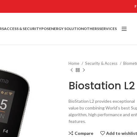
F
RS
ACCESS & SECURITY
POS
ENERGY SOLUTION
OTHERS
SERVICES
Home
Security & Access
Biomet
Biostation L2
BioStation L2 provides exceptional
value by combining World’s best Su
algorithm, high performance and en
features.
Compare
Add to wishlis