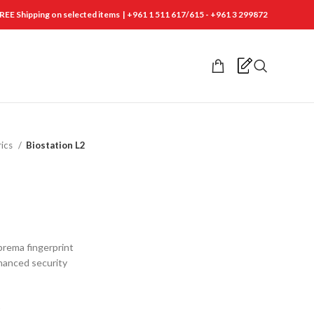
REE Shipping on selected items | +961 1 511 617/615 - +961 3 299872
rics
Biostation L2
prema fingerprint
hanced security
t