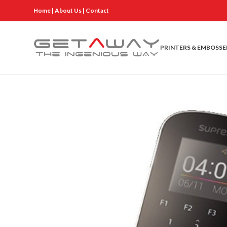
Home
|
About Us
|
Contact
PRINTERS & EMBOSSE