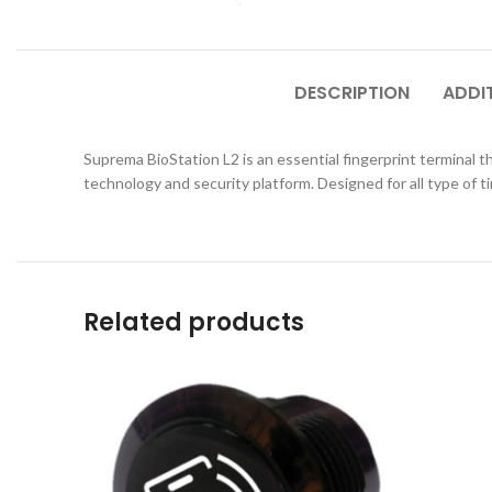
DESCRIPTION
ADDI
Suprema BioStation L2 is an essential fingerprint terminal
technology and security platform. Designed for all type of 
Related products