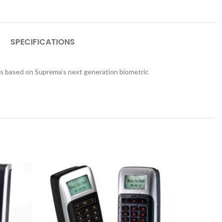
SPECIFICATIONS
es based on Suprema’s next generation biometric