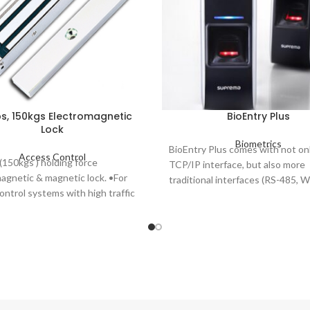
s, 150kgs Electromagnetic
BioEntry Plus
Lock
Biometrics
BioEntry Plus comes with not onl
Access Control
150kgs ) holding force
TCP/IP interface, but also more
agnetic & magnetic lock. •For
traditional interfaces (RS-485, 
ontrol systems with high traffic
to provide higher flexibility and 
ich are fail-safe operation.
installation options for different
environments.