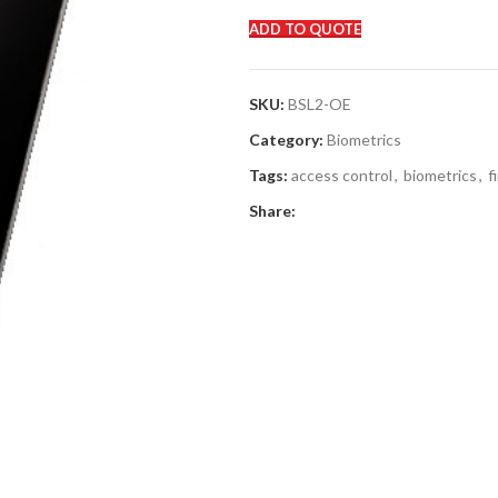
ADD TO QUOTE
SKU:
BSL2-OE
Category:
Biometrics
Tags:
access control
,
biometrics
,
f
Share: