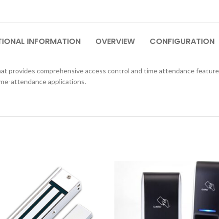
TIONAL INFORMATION
OVERVIEW
CONFIGURATION
 that provides comprehensive access control and time attendance featur
time-attendance applications.