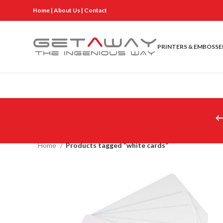
Home
|
About Us
|
Contact
PRINTERS & EMBOSSE
Home
Products tagged “white cards”