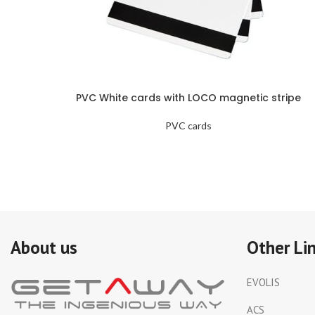
PVC White cards with LOCO magnetic stripe
PVC cards
About us
Other Li
EVOLIS
ACS