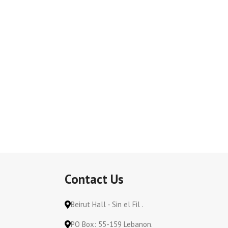
Contact Us
Beirut Hall - Sin el Fil .
PO Box: 55-159 Lebanon.