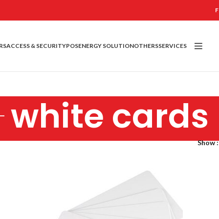
F
RS
ACCESS & SECURITY
POS
ENERGY SOLUTION
OTHERS
SERVICES
white cards
Show