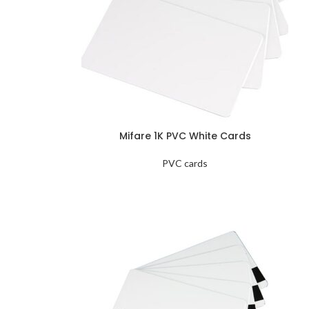
Mifare 1K PVC White Cards
PVC cards