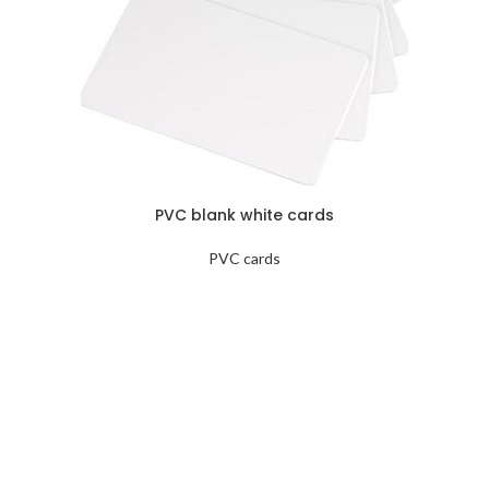
PVC blank white cards
PVC cards