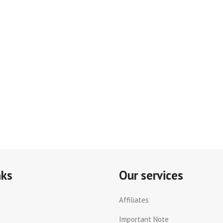
nks
Our services
Affiliates
Important Note