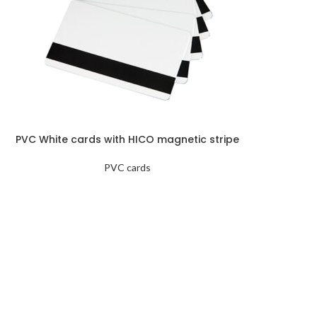
PVC White cards with HICO magnetic stripe
PVC cards