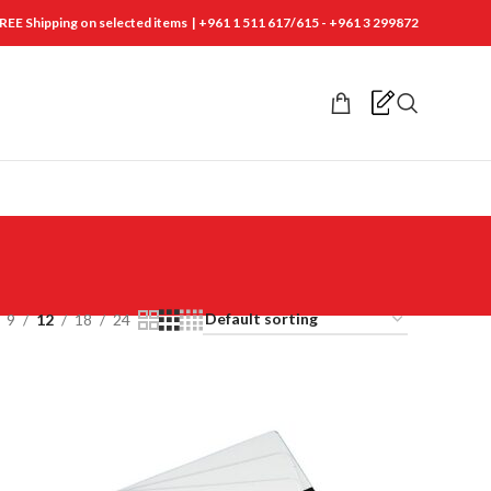
REE Shipping on selected items | +961 1 511 617/615 - +961 3 299872
9
12
18
24