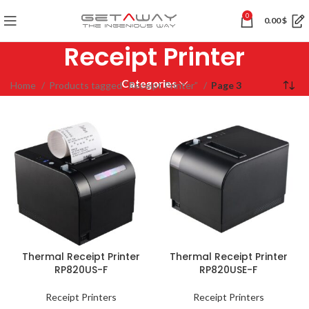
0
0.00
$
Receipt Printer
Categories
Home
Products tagged “Receipt Printer”
Page 3
Thermal Receipt Printer
Thermal Receipt Printer
RP820US-F
RP820USE-F
Receipt Printers
Receipt Printers