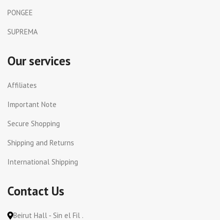
PONGEE
SUPREMA
Our services
Affiliates
Important Note
Secure Shopping
Shipping and Returns
International Shipping
Contact Us
Beirut Hall - Sin el Fil .