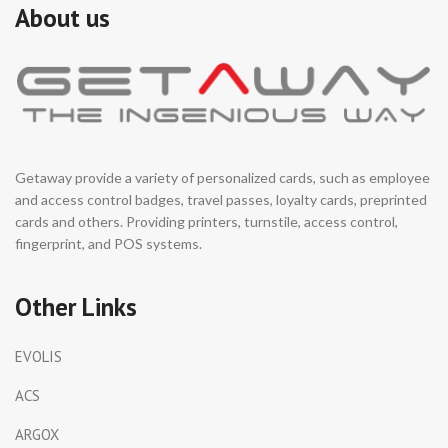
About us
Getaway provide a variety of personalized cards, such as employee
and access control badges, travel passes, loyalty cards, preprinted
cards and others. Providing printers, turnstile, access control,
fingerprint, and POS systems.
Other Links
EVOLIS
ACS
ARGOX