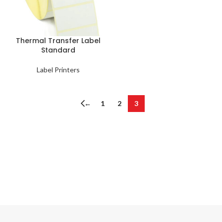
Thermal Transfer Label
Standard
Label Printers
←
1
2
3