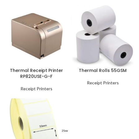
Thermal Receipt Printer
Thermal Rolls 55GSM
RP820USE-G-F
Receipt Printers
Receipt Printers