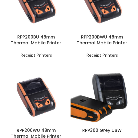
RPP200BU 48mm
RPP200BWU 48mm
Thermal Mobile Printer
Thermal Mobile Printer
Receipt Printers
Receipt Printers
RPP200WU 48mm
RPP300 Grey UBW
Thermal Mobile Printer