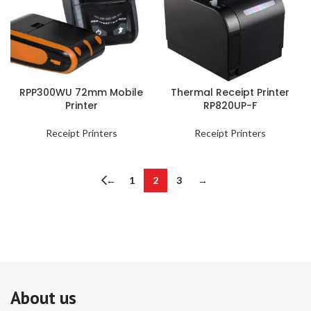
RPP300WU 72mm Mobile
Thermal Receipt Printer
Printer
RP820UP-F
Receipt Printers
Receipt Printers
←
1
2
3
→
About us