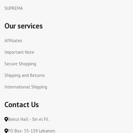
SUPREMA
Our services
Affiliates
Important Note
Secure Shopping
Shipping and Returns
International Shipping
Contact Us
Beirut Hall - Sin el Fil .
PO Box: 55-159 Lebanon.