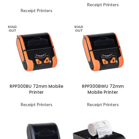
Receipt Printers
Receipt Printers
SOLD
SOLD
OUT
OUT
RPP300BU 72mm Mobile
RPP300BWU 72mm
Printer
Mobile Printer
Receipt Printers
Receipt Printers