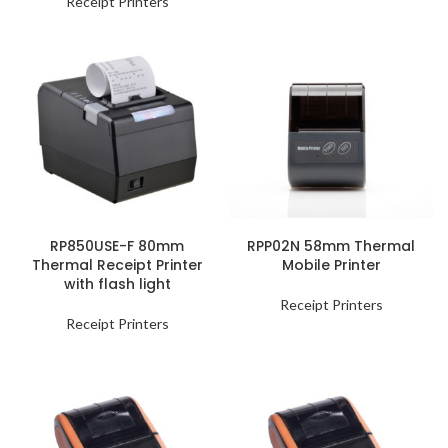
Receipt Printers
RP850USE-F 80mm
RPP02N 58mm Thermal
Thermal Receipt Printer
Mobile Printer
with flash light
Receipt Printers
Receipt Printers