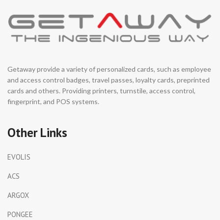
Getaway provide a variety of personalized cards, such as employee
and access control badges, travel passes, loyalty cards, preprinted
cards and others. Providing printers, turnstile, access control,
fingerprint, and POS systems.
Other Links
EVOLIS
ACS
ARGOX
PONGEE