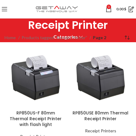
0
0.00
$
Receipt Printer
Categories
Home
Products tagged “Receipt Printer”
Page 2
RP850US-F 80mm
RP850USE 80mm Thermal
Thermal Receipt Printer
Receipt Printer
with flash light
Receipt Printers