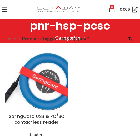
0
0.00
$
pnr-hsp-pcsc
Categories
Home
Products tagged “pnr-hsp-pcsc”
SpringCard USB & PC/SC
contactless reader
Readers