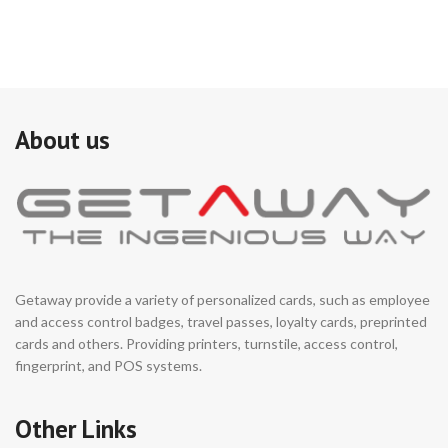
About us
Getaway provide a variety of personalized cards, such as employee
and access control badges, travel passes, loyalty cards, preprinted
cards and others. Providing printers, turnstile, access control,
fingerprint, and POS systems.
Other Links