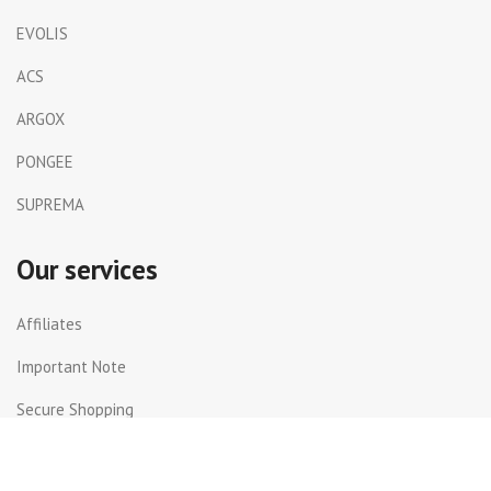
EVOLIS
ACS
ARGOX
PONGEE
SUPREMA
Our services
Affiliates
Important Note
Secure Shopping
Shipping and Returns