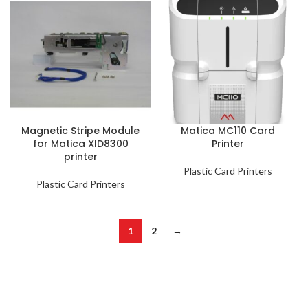
Magnetic Stripe Module
Matica MC110 Card
for Matica XID8300
Printer
printer
Plastic Card Printers
Plastic Card Printers
1
2
→