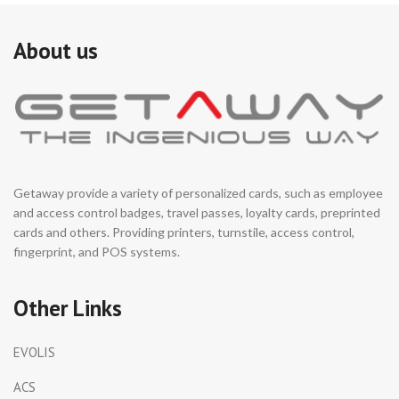
About us
Getaway provide a variety of personalized cards, such as employee
and access control badges, travel passes, loyalty cards, preprinted
cards and others. Providing printers, turnstile, access control,
fingerprint, and POS systems.
Other Links
EVOLIS
ACS