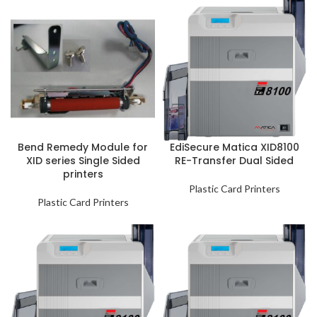
Bend Remedy Module for
EdiSecure Matica XID8100
XID series Single Sided
RE-Transfer Dual Sided
printers
Plastic Card Printers
Plastic Card Printers