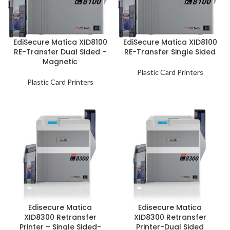
EdiSecure Matica XID8100
EdiSecure Matica XID8100
RE-Transfer Dual Sided –
RE-Transfer Single Sided
Magnetic
Plastic Card Printers
Plastic Card Printers
Edisecure Matica
Edisecure Matica
XID8300 Retransfer
XID8300 Retransfer
Printer – Single Sided-
Printer-Dual Sided