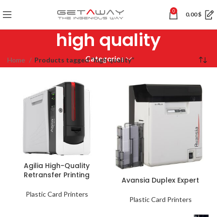
0
0.00
$
high quality
Categories
Home
Products tagged “high quality”
Agilia High-Quality
Retransfer Printing
Avansia Duplex Expert
Plastic Card Printers
Plastic Card Printers