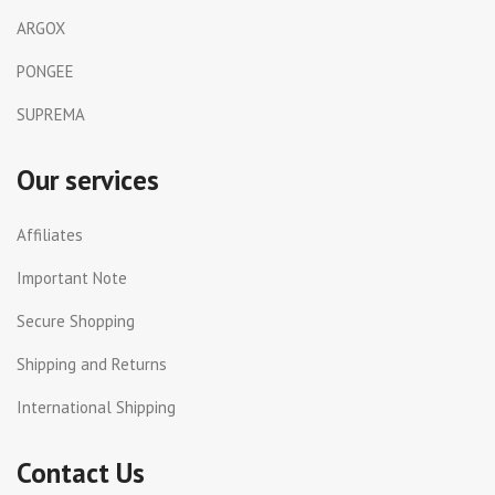
ARGOX
PONGEE
SUPREMA
Our services
Affiliates
Important Note
Secure Shopping
Shipping and Returns
International Shipping
Contact Us