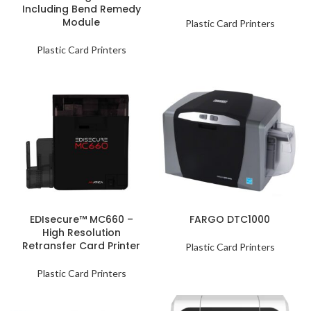
Including Bend Remedy
Module
Plastic Card Printers
Plastic Card Printers
EDIsecure™ MC660 –
FARGO DTC1000
High Resolution
Retransfer Card Printer
Plastic Card Printers
Plastic Card Printers