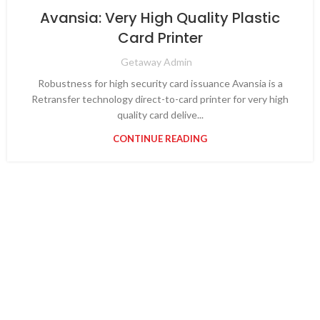
Avansia: Very High Quality Plastic
Card Printer
Getaway Admin
Robustness for high security card issuance Avansia is a
Retransfer technology direct-to-card printer for very high
quality card delive...
CONTINUE READING