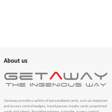
About us
Getaway provide a variety of personalized cards, such as employee
and access control badges, travel passes, loyalty cards, preprinted
cards and others. Providing printers, turnstile, access control,