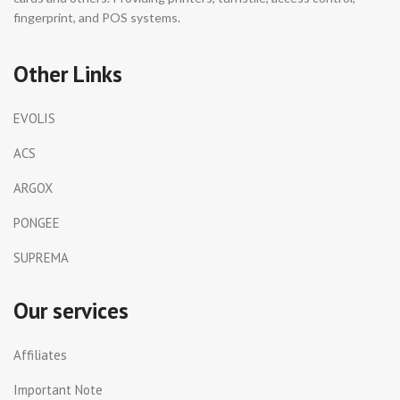
fingerprint, and POS systems.
Other Links
EVOLIS
ACS
ARGOX
PONGEE
SUPREMA
Our services
Affiliates
Important Note