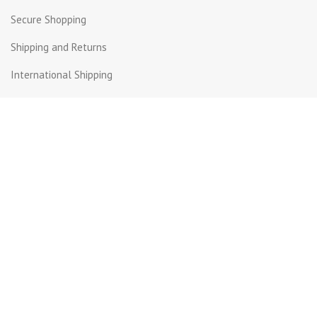
Secure Shopping
Shipping and Returns
International Shipping
Contact Us
Beirut Hall - Sin el Fil .
PO Box: 55-159 Lebanon.
+961 3 299872
+961 1 511617 | +961 1 511615
info@get-way.com
Copyright © Getaway. All rights reserved