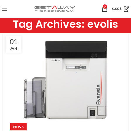
0
0.00
$
Tag Archives: evolis
01
JAN
NEWS