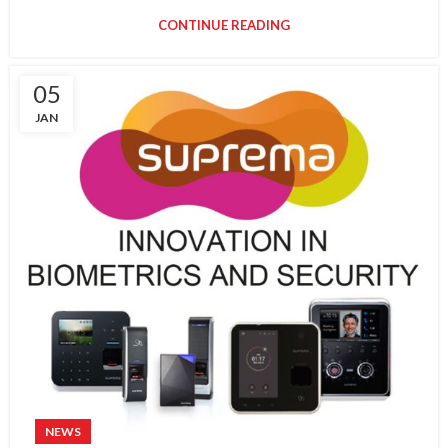
CONTINUE READING
05
JAN
NEWS