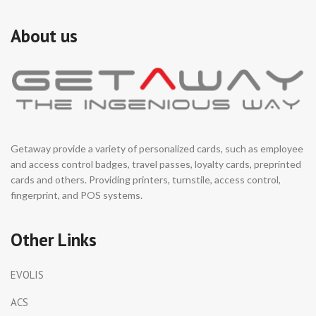
About us
Getaway provide a variety of personalized cards, such as employee
and access control badges, travel passes, loyalty cards, preprinted
cards and others. Providing printers, turnstile, access control,
fingerprint, and POS systems.
Other Links
EVOLIS
ACS