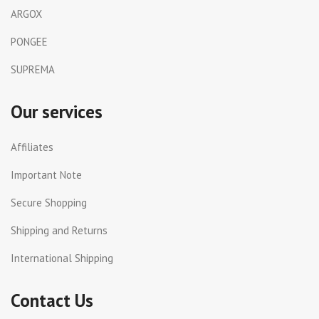
ARGOX
PONGEE
SUPREMA
Our services
Affiliates
Important Note
Secure Shopping
Shipping and Returns
International Shipping
Contact Us