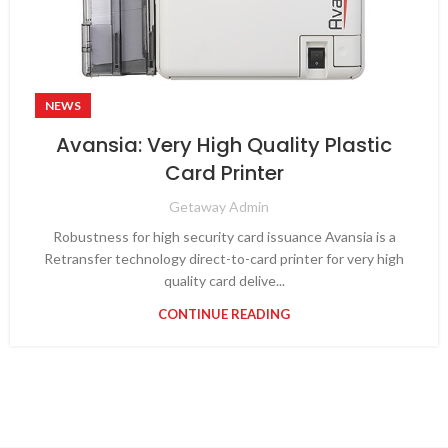
NEWS
Avansia: Very High Quality Plastic
Card Printer
Getaway Admin
Robustness for high security card issuance Avansia is a
Retransfer technology direct-to-card printer for very high
quality card delive...
CONTINUE READING