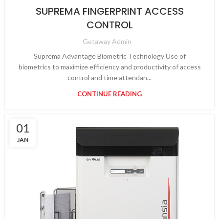
SUPREMA FINGERPRINT ACCESS
CONTROL
Getaway Admin
Suprema Advantage Biometric Technology Use of
biometrics to maximize efficiency and productivity of access
control and time attendan...
CONTINUE READING
01
JAN