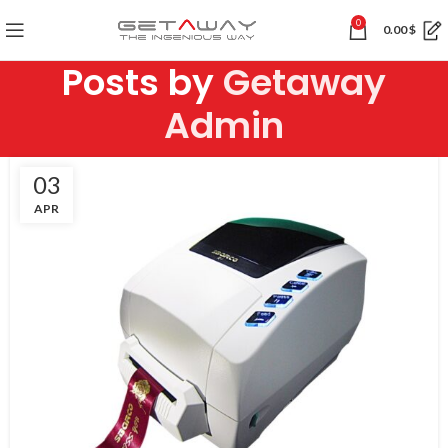
0
0.00
$
Posts by
Getaway
Admin
03
APR