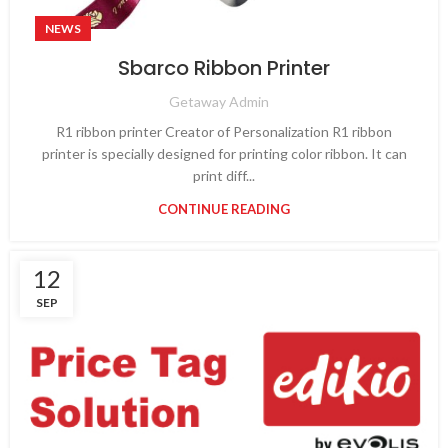
NEWS
Sbarco Ribbon Printer
Getaway Admin
R1 ribbon printer Creator of Personalization R1 ribbon
printer is specially designed for printing color ribbon. It can
print diff...
CONTINUE READING
12
SEP