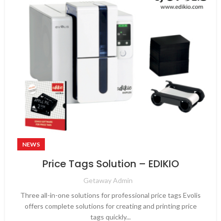
NEWS
Price Tags Solution – EDIKIO
Getaway Admin
Three all-in-one solutions for professional price tags Evolis
offers complete solutions for creating and printing price
tags quickly...