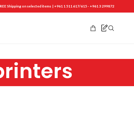
REE Shipping on selected items | +961 1 511 617/615 - +961 3 299872
printers