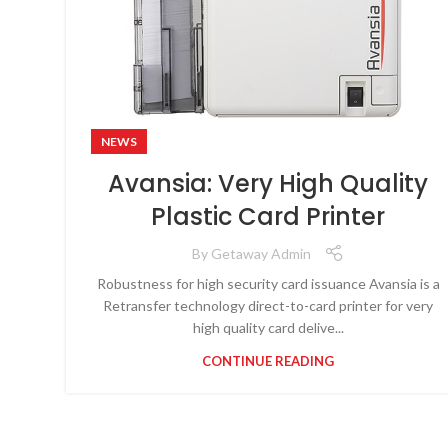
NEWS
Avansia: Very High Quality
Plastic Card Printer
By
Getaway Admin
Robustness for high security card issuance Avansia is a
Retransfer technology direct-to-card printer for very
high quality card delive...
CONTINUE READING