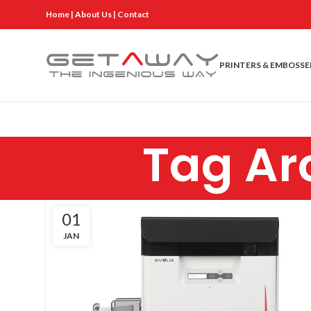
Home
|
About Us
|
Contact
PRINTERS & EMBOSSE
Tag Arc
01
JAN