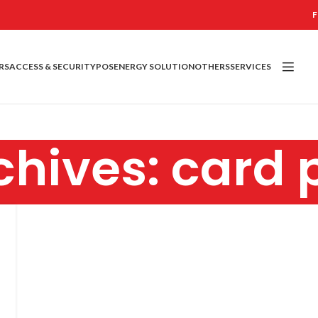
F
RS
ACCESS & SECURITY
POS
ENERGY SOLUTION
OTHERS
SERVICES
hives: card 