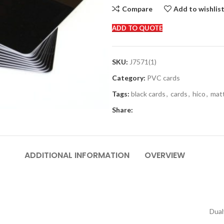
Compare
Add to wishlis
ADD TO QUOTE
SKU:
J7571(1)
Category:
PVC cards
Tags:
black cards
,
cards
,
hico
,
mat
Share:
ADDITIONAL INFORMATION
OVERVIEW
Dual