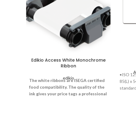
Edikio Access White Monochrome
Ribbon
A
•ISO 125
edikio
The white ribbons are ISEGA certified
85(L) x 
food compatibility. The quality of the
standard 
ink gives your price tags a professional
look. Each ribbon is long lasting,
enabling 500 price tags to be printed.