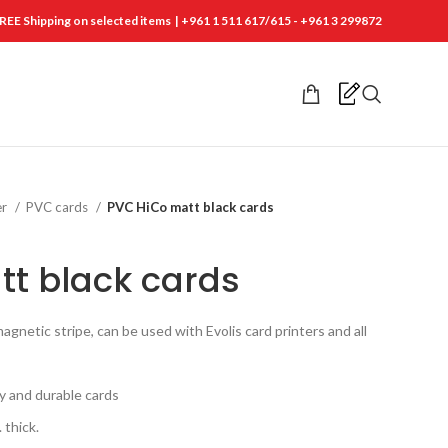
REE Shipping on selected items | +961 1 511 617/615 - +961 3 299872
er
PVC cards
PVC HiCo matt black cards
t black cards
gnetic stripe, can be used with Evolis card printers and all
ty and durable cards
 thick.