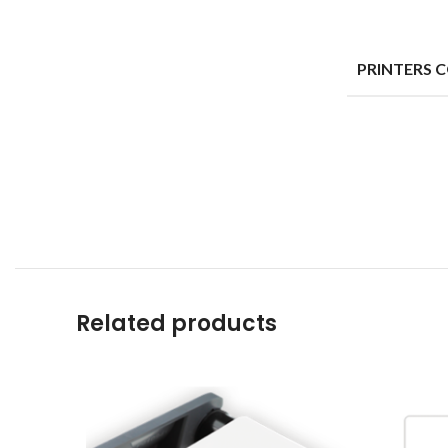
PRINTERS 
Related products