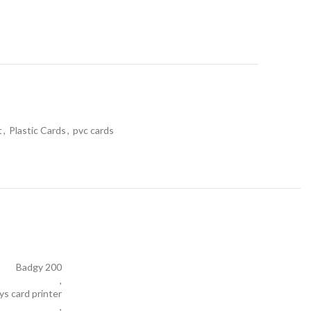
t
t
,
Plastic Cards
,
pvc cards
Badgy 200
,
ys card printer
,