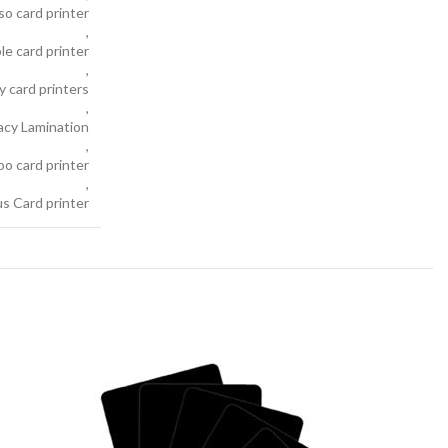
so card printer
,
le card printer
,
y card printers
,
acy Lamination
,
oo card printer
,
s Card printer