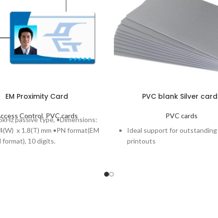
EM Proximity Card
PVC blank Silver card
ccess Control
,
PVC cards
PVC cards
kHz passive type, •Dimensions:
54(W) x 1.8(T) mm •PN format(EM
Ideal support for outstanding
format), 10 digits.
printouts
Blank Silver PVC Front and Ba
Compliant with ISO CR-80 st
Length: 85.6mm and width: 
Classic blank line available in 
thicknesses: 20 MIL and 30MI