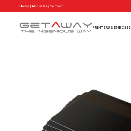
Home
|
About Us
|
Contact
PRINTERS & EMBOSSE