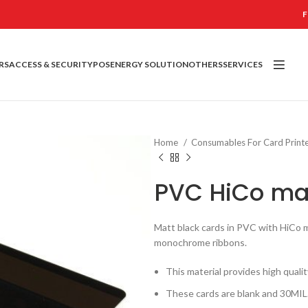
F
RS
ACCESS & SECURITY
POS
ENERGY SOLUTION
OTHERS
SERVICES
Home
Consumables For Card Print
PVC HiCo mat
Matt black cards in PVC with HiCo ma
monochrome ribbons.
This material provides high quali
These cards are blank and 30MIL.