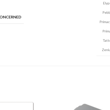
Elyp
Pebb
CONCERNED
Primac
Prim
Tatt
Zeniu