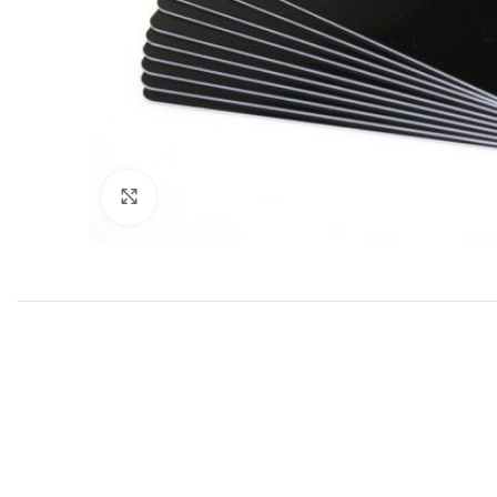
Click to enlarge