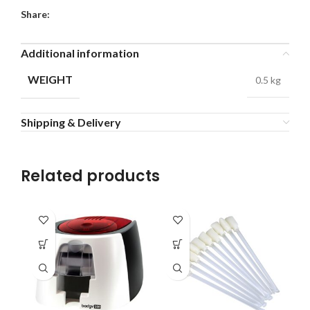
Share:
Additional information
WEIGHT
0.5 kg
Shipping & Delivery
Related products