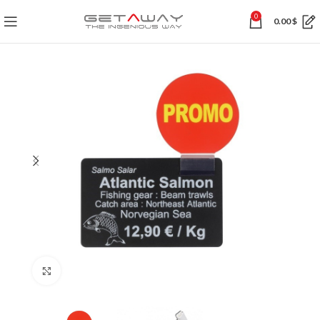
0
0.00
$
Click to enlarge