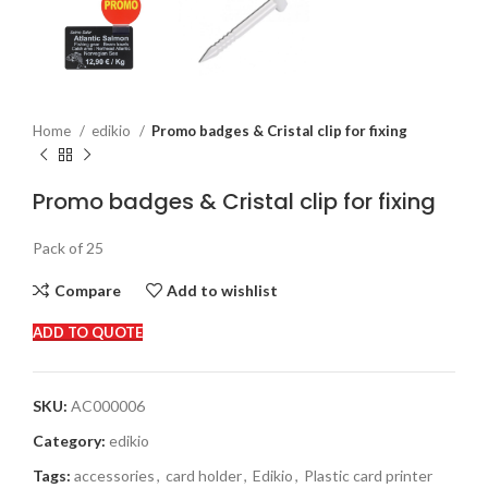
Home
edikio
Promo badges & Cristal clip for fixing
Promo badges & Cristal clip for fixing
Pack of 25
Compare
Add to wishlist
ADD TO QUOTE
SKU:
AC000006
Category:
edikio
Tags:
accessories
,
card holder
,
Edikio
,
Plastic card printer