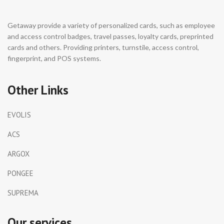
Getaway provide a variety of personalized cards, such as employee
and access control badges, travel passes, loyalty cards, preprinted
cards and others. Providing printers, turnstile, access control,
fingerprint, and POS systems.
Other Links
EVOLIS
ACS
ARGOX
PONGEE
SUPREMA
Our services