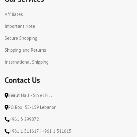
Affiliates
Important Note
Secure Shopping
Shipping and Returns
International Shipping
Contact Us
Beirut Hall - Sin el Fil .
PO Box: 55-159 Lebanon.
+961 3 299872
+961 1 511617 | +961 1 511615