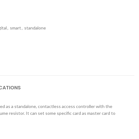
gital
,
smart
,
standalone
ICATIONS
ed as a standalone, contactless access controller with the
ume resistor. It can set some specific card as
master card to