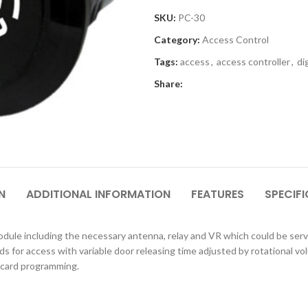
SKU:
PC-30
Category:
Access Control
Tags:
access
,
access controller
,
di
Share:
N
ADDITIONAL INFORMATION
FEATURES
SPECIF
odule including
the necessary antenna, relay and VR which could be serv
rds for access with variable door releasing time
adjusted by rotational vol
 card programming.