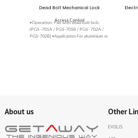
Dead Bolt Mechanical Lock
Elect
Access Control
•Operation: Pair with dead bolt lock.
(PGS -701A / PGS-701B / PGS -702A /
PGS-702B) •Application For aluminium or
steel door.
About us
Other Li
EVOLIS