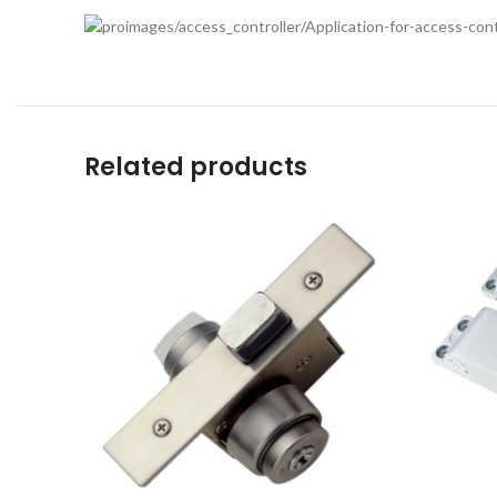
Related products