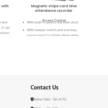
k with
Magnetic stripe card time
Meta
attendance recorder
Access Control
t and
With built-in quartz real time clock.
PG-206K 
. It can
microcom
With tamper switch and one loop
button
system st
sensor input to trigger alarm when
combinati
case is tampered or loop is intruded.
open the
needed. 
monitor,
other ala
work wit
system
control
206KC
: 
Contact Us
keypad，
Beirut Hall - Sin el Fil .