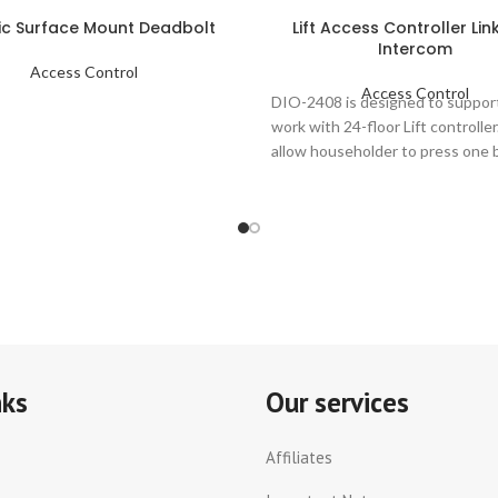
ric Surface Mount Deadbolt
Lift Access Controller Lin
Intercom
Access Control
Access Control
DIO-2408 is designed to suppor
work with 24-floor Lift controller
allow householder to press one 
at
nks
Our services
Affiliates