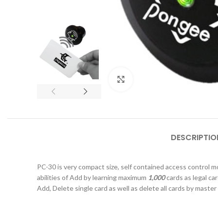
Click to enlarge
DESCRIPTIO
PC-30 is very compact size, self contained access control m
abilities of Add by learning maximum
1,000
cards as legal ca
Add, Delete single card as well as delete all cards by
master