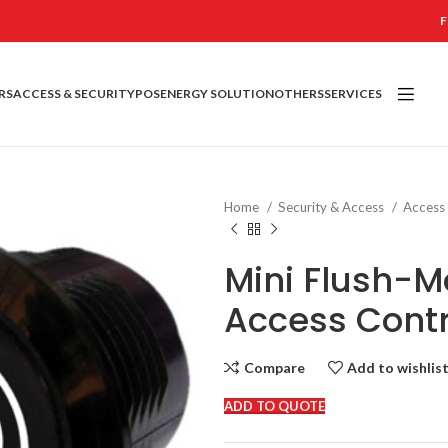
F
RS
ACCESS & SECURITY
POS
ENERGY SOLUTION
OTHERS
SERVICES
Home
Security & Access
Access
Mini Flush-M
Access Contr
Compare
Add to wishlis
ADD TO QUOTE