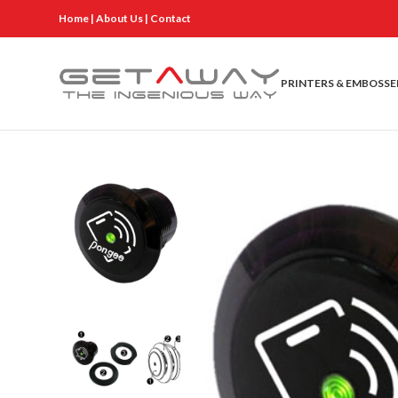
Home
|
About Us
|
Contact
PRINTERS & EMBOSSE