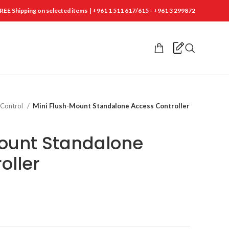
REE Shipping on selected items | +961 1 511 617/615 - +961 3 299872
 Control
Mini Flush-Mount Standalone Access Controller
ount Standalone
oller
t