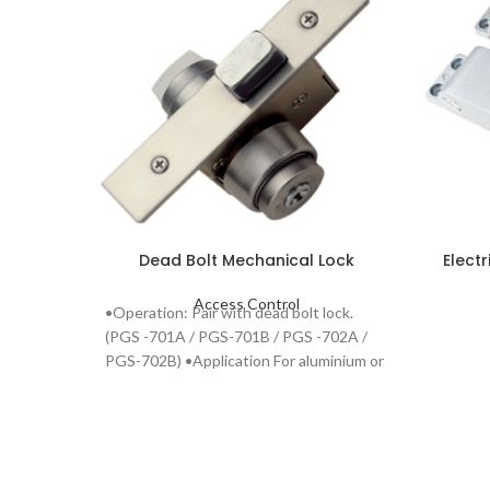
Dead Bolt Mechanical Lock
Elect
Access Control
•Operation: Pair with dead bolt lock.
(PGS -701A / PGS-701B / PGS -702A /
PGS-702B) •Application For aluminium or
steel door.