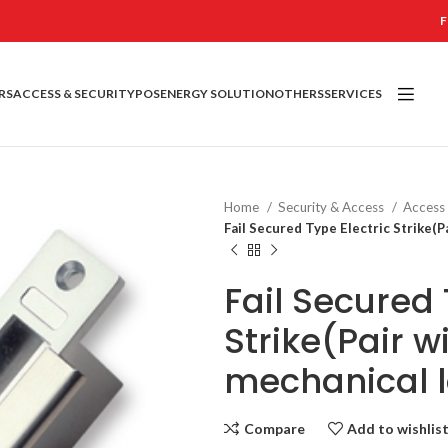
F
RS
ACCESS & SECURITY
POS
ENERGY SOLUTION
OTHERS
SERVICES
Home
Security & Access
Access
Fail Secured Type Electric Strike(P
Fail Secured 
Strike(Pair w
mechanical 
Compare
Add to wishlis