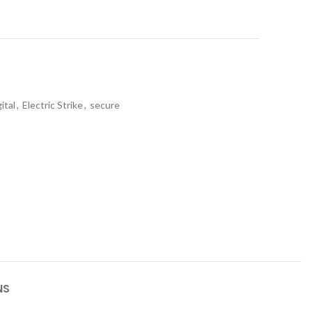
gital
,
Electric Strike
,
secure
NS