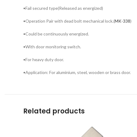
•Fail secured type(Released as energized)
•Operation Pair with dead bolt mechanical lock.(
MK-338
)
•Could be continuously energized.
•With door monitoring switch.
•For heavy duty door.
•Application: For aluminium, steel, wooden or brass door.
Related products