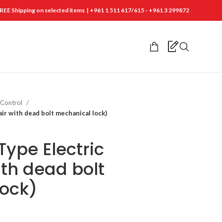
REE Shipping on selected items | +961 1 511 617/615 - +961 3 299872
 Control
air with dead bolt mechanical lock)
Type Electric
ith dead bolt
lock)
t