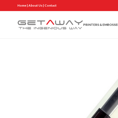
Home
|
About Us
|
Contact
PRINTERS & EMBOSSE