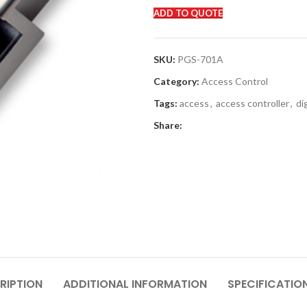
ADD TO QUOTE
SKU:
PGS-701A
Category:
Access Control
Tags:
access
,
access controller
,
di
Share:
RIPTION
ADDITIONAL INFORMATION
SPECIFICATIO