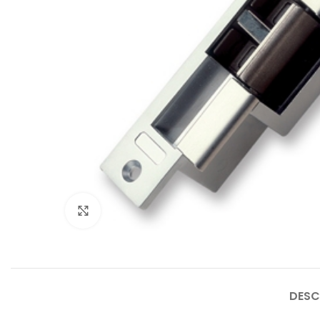
Click to enlarge
DESC