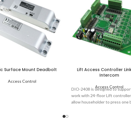
ric Surface Mount Deadbolt
Lift Access Controller Lin
Intercom
Access Control
Access Control
DIO-2408 is designed to suppor
work with 24-floor Lift controller
allow householder to press one 
at