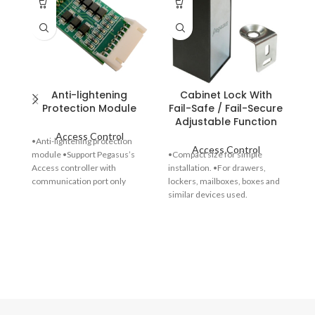
Anti-lightening
Cabinet Lock With
El
Protection Module
Fail-Safe / Fail-Secure
Adjustable Function
Access Control
•Anti-lightening protection
Access Control
module •Support Pegasus’s
•Compact size for simple
Access controller with
installation. •For drawers,
communication port only
lockers, mailboxes, boxes and
•Dimensions :50(L) x 22(W) x
similar devices used.
6(H) mm
•Selecting the cabinet lock
operation: fail-safe