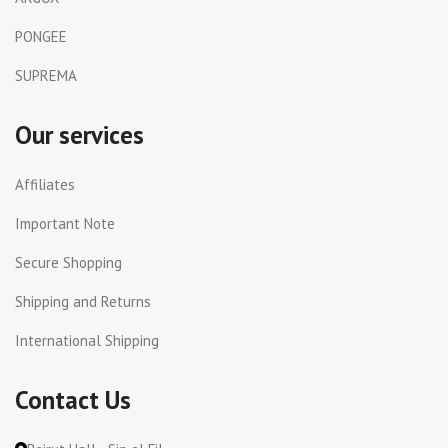
PONGEE
SUPREMA
Our services
Affiliates
Important Note
Secure Shopping
Shipping and Returns
International Shipping
Contact Us