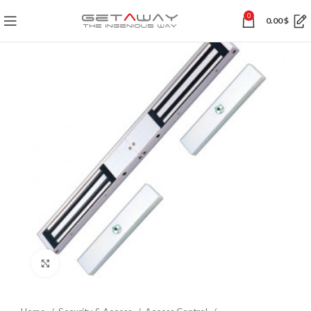
0
0.00
$
Click to enlarge