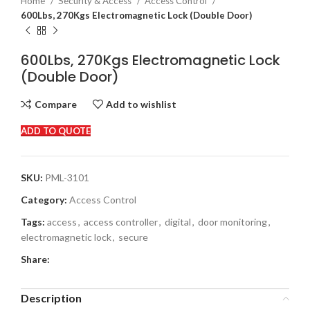
Home
Security & Access
Access Control
600Lbs, 270Kgs Electromagnetic Lock (Double Door)
600Lbs, 270Kgs Electromagnetic Lock
(Double Door)
Compare
Add to wishlist
ADD TO QUOTE
SKU:
PML-3101
Category:
Access Control
Tags:
access
,
access controller
,
digital
,
door monitoring
,
electromagnetic lock
,
secure
Share:
Description