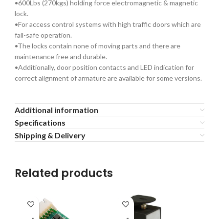
•600Lbs (270kgs) holding force electromagnetic & magnetic
lock.
•For access control systems with high traffic doors which are
fail-safe operation.
•The locks contain none of moving parts and there are
maintenance free and durable.
•Additionally, door position contacts and LED indication for
correct alignment of armature are available for some versions.
Additional information
Specifications
Shipping & Delivery
Related products