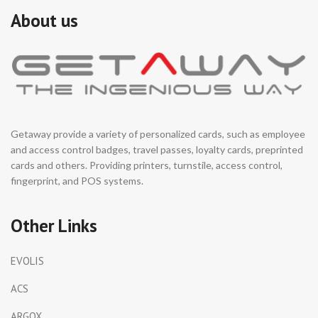
About us
Getaway provide a variety of personalized cards, such as employee
and access control badges, travel passes, loyalty cards, preprinted
cards and others. Providing printers, turnstile, access control,
fingerprint, and POS systems.
Other Links
EVOLIS
ACS
ARGOX