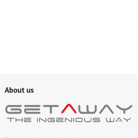
About us