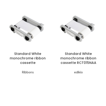
Standard White
Standard White
monochrome ribbon
monochrome ribbon
cassette
cassette RCT015NAA
Ribbons
edikio