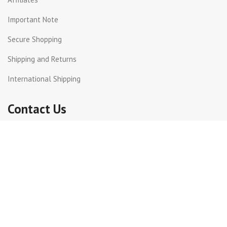
Important Note
Secure Shopping
Shipping and Returns
International Shipping
Contact Us
Beirut Hall - Sin el Fil .
PO Box: 55-159 Lebanon.
+961 3 299872
+961 1 511617 | +961 1 511615
info@get-way.com