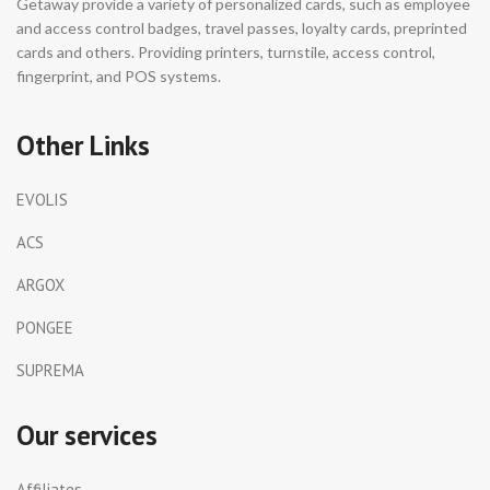
Getaway provide a variety of personalized cards, such as employee
and access control badges, travel passes, loyalty cards, preprinted
cards and others. Providing printers, turnstile, access control,
fingerprint, and POS systems.
Other Links
EVOLIS
ACS
ARGOX
PONGEE
SUPREMA
Our services
Affiliates