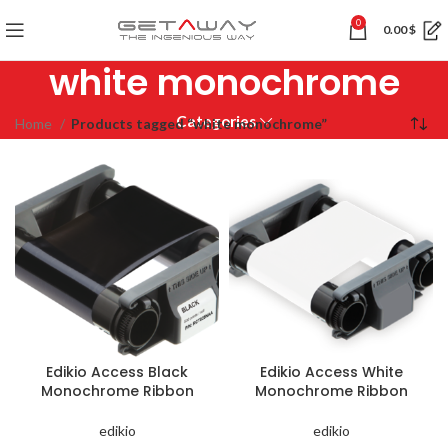
0
0.00
$
white monochrome
Categories
Home
Products tagged “white monochrome”
Edikio Access Black
Edikio Access White
Monochrome Ribbon
Monochrome Ribbon
edikio
edikio