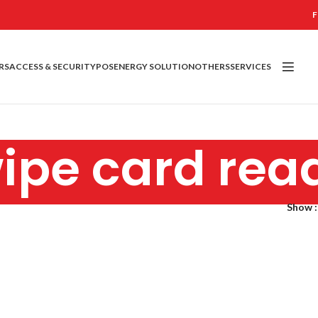
F
RS
ACCESS & SECURITY
POS
ENERGY SOLUTION
OTHERS
SERVICES
ipe card rea
Show