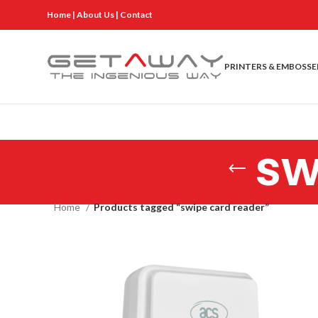
Home
|
About Us
|
Contact
PRINTERS & EMBOSSE
sw
Home
Products tagged “swipe card reader”