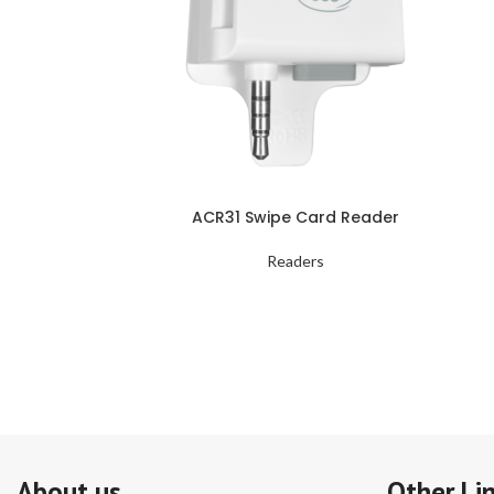
ACR31 Swipe Card Reader
Readers
About us
Other Li