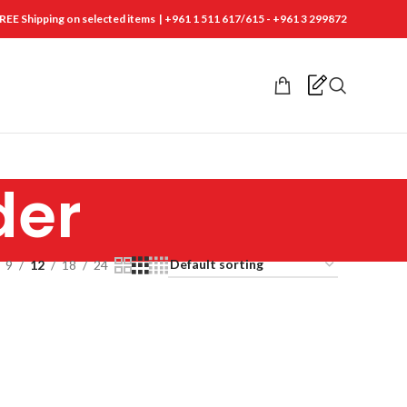
REE Shipping on selected items | +961 1 511 617/615 - +961 3 299872
der
9
12
18
24