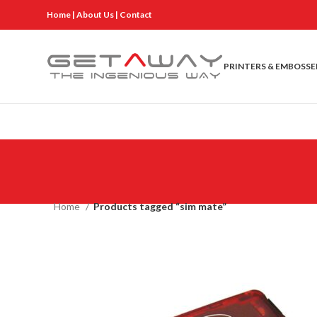
Home
|
About Us
|
Contact
PRINTERS & EMBOSSE
Home
Products tagged “sim mate”