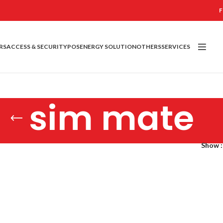
F
RS
ACCESS & SECURITY
POS
ENERGY SOLUTION
OTHERS
SERVICES
sim mate
Show