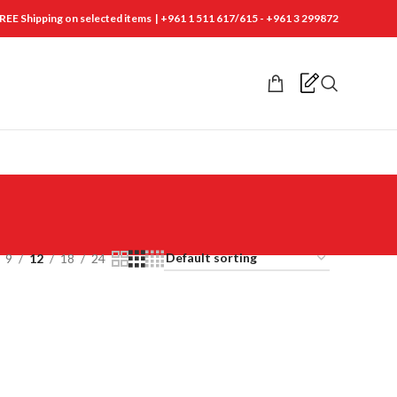
REE Shipping on selected items | +961 1 511 617/615 - +961 3 299872
9
12
18
24