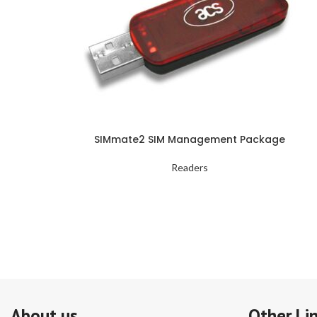
SIMmate2 SIM Management Package
Readers
About us
Other Li