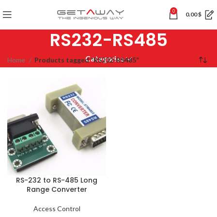
0
0.00
$
RS232-RS485
Categories
Home
Products tagged “RS232-RS485”
RS-232 to RS-485 Long
Range Converter
Access Control