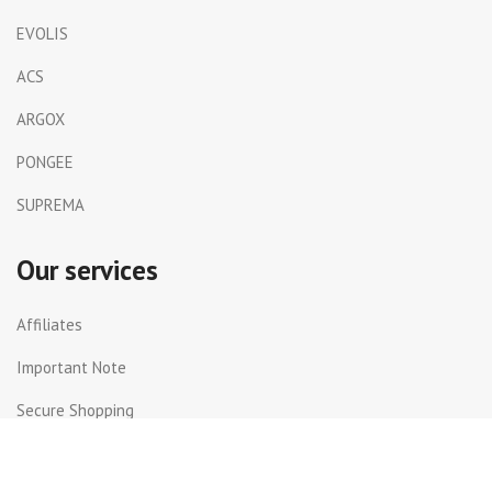
EVOLIS
ACS
ARGOX
PONGEE
SUPREMA
Our services
Affiliates
Important Note
Secure Shopping
Shipping and Returns