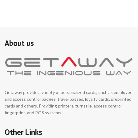
About us
Getaway provide a variety of personalized cards, such as employee
and access control badges, travel passes, loyalty cards, preprinted
cards and others. Providing printers, turnstile, access control,
fingerprint, and POS systems.
Other Links