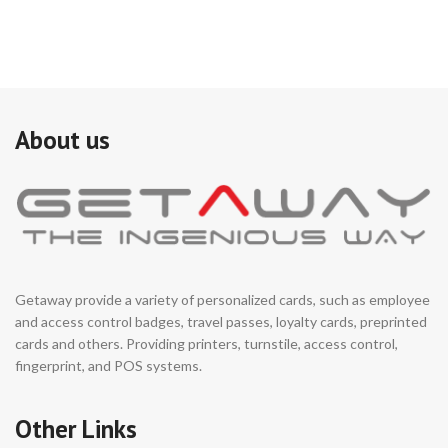
About us
Getaway provide a variety of personalized cards, such as employee
and access control badges, travel passes, loyalty cards, preprinted
cards and others. Providing printers, turnstile, access control,
fingerprint, and POS systems.
Other Links