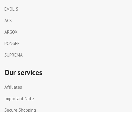
EVOLIS
ACS
ARGOX
PONGEE
SUPREMA
Our services
Affiliates
Important Note
Secure Shopping
Shipping and Returns