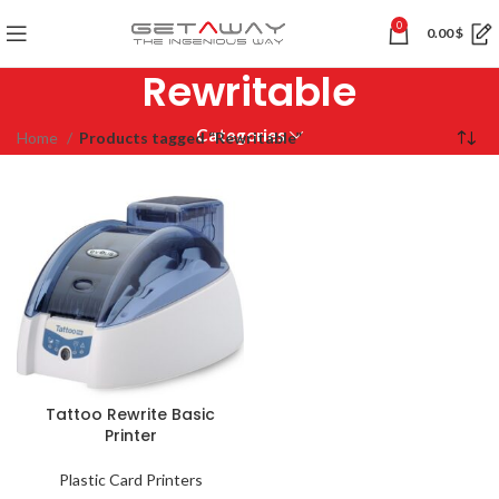
0
0.00
$
Rewritable
Categories
Home
Products tagged “Rewritable”
Tattoo Rewrite Basic
Printer
Plastic Card Printers