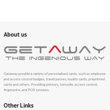
About us
Getaway provide a variety of personalized cards, such as employee
and access control badges, travel passes, loyalty cards, preprinted
cards and others. Providing printers, turnstile, access control,
fingerprint, and POS systems.
Other Links