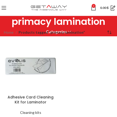
0
0.00
$
primacy lamination
Categories
Home
Products tagged “primacy lamination”
Adhesive Card Cleaning
Kit for Laminator
Cleaning kits