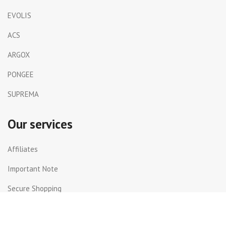
EVOLIS
ACS
ARGOX
PONGEE
SUPREMA
Our services
Affiliates
Important Note
Secure Shopping
Shipping and Returns