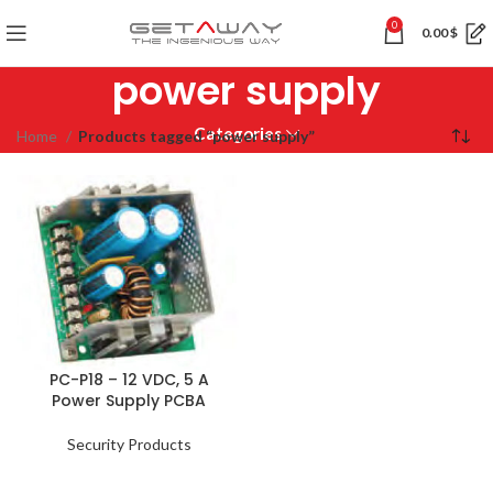
0
0.00
$
power supply
Categories
Home
Products tagged “power supply”
PC-P18 – 12 VDC, 5 A
Power Supply PCBA
Security Products