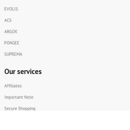
EVOLIS
ACS
ARGOX
PONGEE
SUPREMA
Our services
Affiliates
Important Note
Secure Shopping
Shipping and Returns