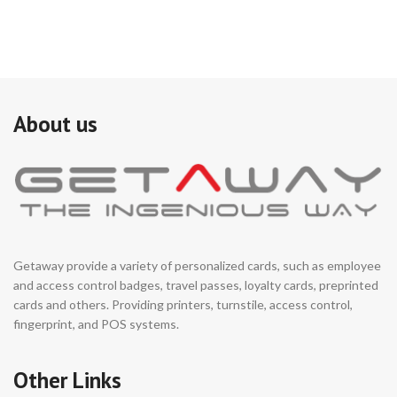
About us
Getaway provide a variety of personalized cards, such as employee
and access control badges, travel passes, loyalty cards, preprinted
cards and others. Providing printers, turnstile, access control,
fingerprint, and POS systems.
Other Links